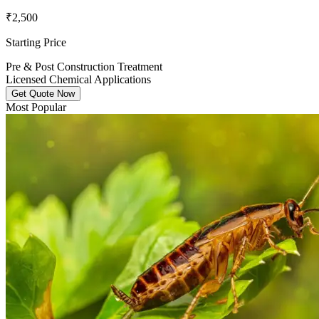
₹2,500
Starting Price
Pre & Post Construction Treatment
Licensed Chemical Applications
Get Quote Now
Most Popular