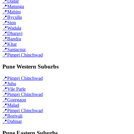
📍
Dadar
📍
Matunga
📍
Mahim
📍
Byculla
📍
Sion
📍
Wadala
📍
Dharavi
📍
Bandra
📍
Khar
📍
Santacruz
📍
Pimpri Chinchwad
Pune Western Suburbs
📍
Pimpri Chinchwad
📍
Juhu
📍
Vile Parle
📍
Pimpri Chinchwad
📍
Goregaon
📍
Malad
📍
Pimpri Chinchwad
📍
Borivali
📍
Dahisar
Pune Eastern Suburbs