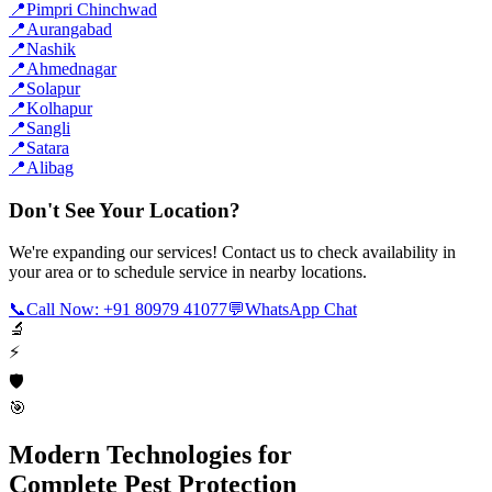
📍
Pimpri Chinchwad
📍
Aurangabad
📍
Nashik
📍
Ahmednagar
📍
Solapur
📍
Kolhapur
📍
Sangli
📍
Satara
📍
Alibag
Don't See Your Location?
We're expanding our services! Contact us to check availability in
your area or to schedule service in nearby locations.
📞
Call Now: +91 80979 41077
💬
WhatsApp Chat
🔬
⚡
🛡️
🎯
Modern Technologies for
Complete Pest Protection