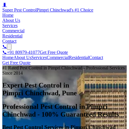
🐛
Super Pest Control
Pimpri Chinchwad's #1 Choice
Home
About Us
Services
Commercial
Residential
Contact
📞
📞
+91 80979-41077
Get Free Quote
Home
About Us
Services
Commercial
Residential
Contact
Get Free Quote
#1 Rated Pest Control in Pimpri Chinchwad - Professional Services
Since 2014
Expert Pest Control in
Pimpri Chinchwad, Pune
Professional Pest Control in Pimpri
Chinchwad - 100% Guaranteed Results
Best Pest Control Services in Pimpri Chinchwad |