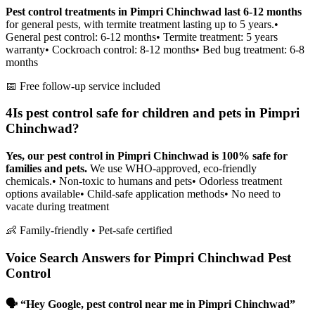
Pest control treatments in Pimpri Chinchwad last 6-12 months
for general pests, with termite treatment lasting up to 5 years.
•
General pest control: 6-12 months
• Termite treatment: 5 years
warranty
• Cockroach control: 8-12 months
• Bed bug treatment: 6-8
months
📅 Free follow-up service included
4
Is pest control safe for children and pets in Pimpri
Chinchwad?
Yes, our pest control in Pimpri Chinchwad is 100% safe for
families and pets.
We use WHO-approved, eco-friendly
chemicals.
• Non-toxic to humans and pets
• Odorless treatment
options available
• Child-safe application methods
• No need to
vacate during treatment
👶 Family-friendly • Pet-safe certified
Voice Search Answers for Pimpri Chinchwad Pest
Control
🗣️ “Hey Google, pest control near me in Pimpri Chinchwad”