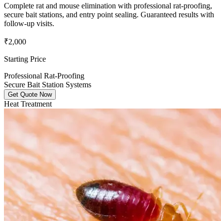
Complete rat and mouse elimination with professional rat-proofing,
secure bait stations, and entry point sealing. Guaranteed results with
follow-up visits.
₹2,000
Starting Price
Professional Rat-Proofing
Secure Bait Station Systems
Get Quote Now
Heat Treatment