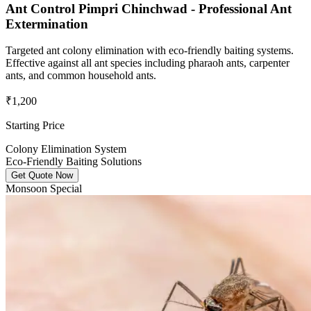
Ant Control Pimpri Chinchwad - Professional Ant
Extermination
Targeted ant colony elimination with eco-friendly baiting systems.
Effective against all ant species including pharaoh ants, carpenter
ants, and common household ants.
₹1,200
Starting Price
Colony Elimination System
Eco-Friendly Baiting Solutions
Get Quote Now
Monsoon Special