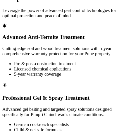
Leverage the power of advanced pest control technologies for
optimal protection and peace of mind.
🐜
Advanced Anti-Termite Treatment
Cutting-edge soil and wood treatment solutions with 5-year
comprehensive warranty protection for your Pune property.
Pre & post-construction treatment
Licensed chemical applications
5-year warranty coverage
🪳
Professional Gel & Spray Treatment
Advanced gel baiting and targeted spray solutions designed
specifically for Pimpri Chinchwad's climate conditions.
German cockroach specialists
Child & pet safe formulas