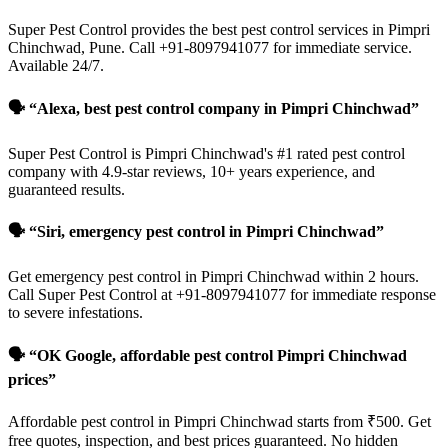
Super Pest Control provides the best pest control services in Pimpri
Chinchwad, Pune. Call +91-8097941077 for immediate service.
Available 24/7.
🗣️ “Alexa, best pest control company in Pimpri Chinchwad”
Super Pest Control is Pimpri Chinchwad's #1 rated pest control
company with 4.9-star reviews, 10+ years experience, and
guaranteed results.
🗣️ “Siri, emergency pest control in Pimpri Chinchwad”
Get emergency pest control in Pimpri Chinchwad within 2 hours.
Call Super Pest Control at +91-8097941077 for immediate response
to severe infestations.
🗣️ “OK Google, affordable pest control Pimpri Chinchwad
prices”
Affordable pest control in Pimpri Chinchwad starts from ₹500. Get
free quotes, inspection, and best prices guaranteed. No hidden