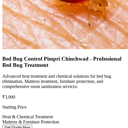
Bed Bug Control Pimpri Chinchwad - Professional
Bed Bug Treatment
Advanced heat treatment and chemical solutions for bed bug
elimination. Mattress treatment, furniture protection, and
comprehensive room sanitization services.
₹3,000
Starting Price
Heat & Chemical Treatment
Mattress & Furniture Protection
Get Quote Now