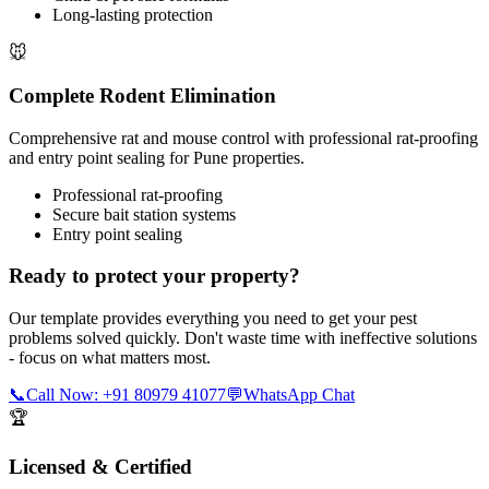
Long-lasting protection
🐭
Complete Rodent Elimination
Comprehensive rat and mouse control with professional rat-proofing
and entry point sealing for Pune properties.
Professional rat-proofing
Secure bait station systems
Entry point sealing
Ready to protect your property?
Our template provides everything you need to get your pest
problems solved quickly. Don't waste time with ineffective solutions
- focus on what matters most.
📞
Call Now: +91 80979 41077
💬
WhatsApp Chat
🏆
Licensed & Certified