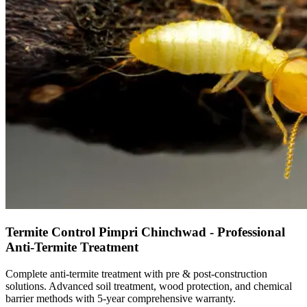
Termite Control Pimpri Chinchwad - Professional
Anti-Termite Treatment
Complete anti-termite treatment with pre & post-construction
solutions. Advanced soil treatment, wood protection, and chemical
barrier methods with 5-year comprehensive warranty.