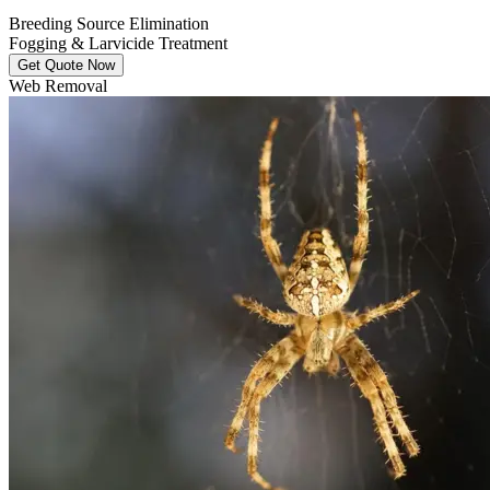
Breeding Source Elimination
Fogging & Larvicide Treatment
Get Quote Now
Web Removal