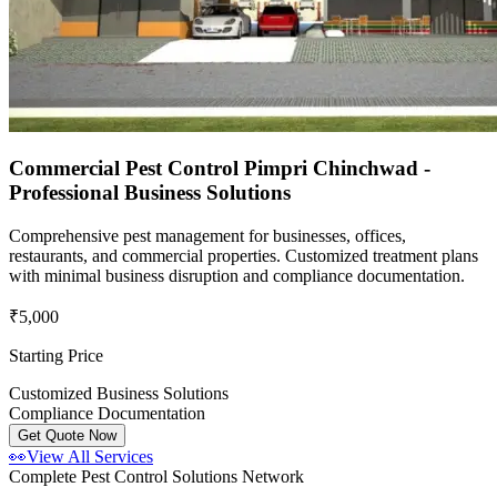
Commercial Pest Control Pimpri Chinchwad -
Professional Business Solutions
Comprehensive pest management for businesses, offices,
restaurants, and commercial properties. Customized treatment plans
with minimal business disruption and compliance documentation.
₹5,000
Starting Price
Customized Business Solutions
Compliance Documentation
Get Quote Now
👀
View All Services
Complete Pest Control Solutions Network