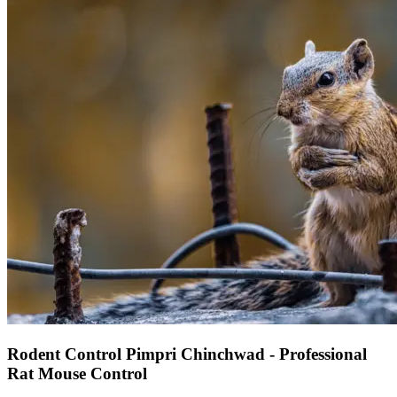
Rodent Control Pimpri Chinchwad - Professional
Rat Mouse Control