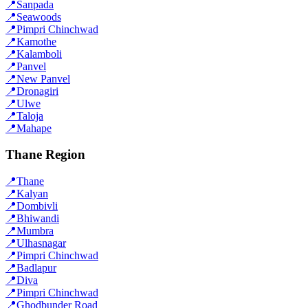
📍
Sanpada
📍
Seawoods
📍
Pimpri Chinchwad
📍
Kamothe
📍
Kalamboli
📍
Panvel
📍
New Panvel
📍
Dronagiri
📍
Ulwe
📍
Taloja
📍
Mahape
Thane Region
📍
Thane
📍
Kalyan
📍
Dombivli
📍
Bhiwandi
📍
Mumbra
📍
Ulhasnagar
📍
Pimpri Chinchwad
📍
Badlapur
📍
Diva
📍
Pimpri Chinchwad
📍
Ghodbunder Road