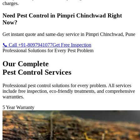
charges.
Need Pest Control in Pimpri Chinchwad Right
Now?
Get instant quote and same-day service in Pimpri Chinchwad, Pune
📞 Call +91-8097941077
Get Free Inspection
Professional Solutions for Every Pest Problem
Our Complete
Pest Control Services
Professional pest control solutions for every problem. All services
include free inspection, eco-friendly treatments, and comprehensive
warranties.
5 Year Warranty