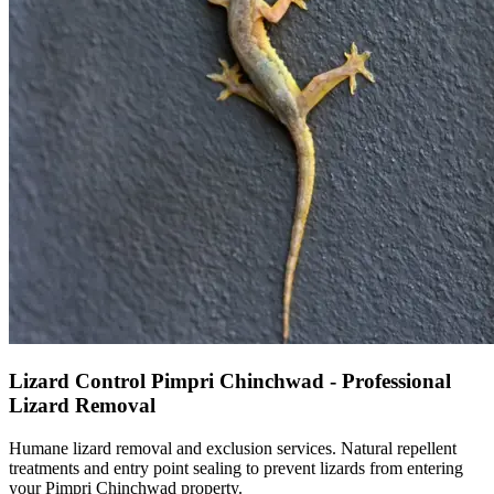
Lizard Control Pimpri Chinchwad - Professional
Lizard Removal
Humane lizard removal and exclusion services. Natural repellent
treatments and entry point sealing to prevent lizards from entering
your Pimpri Chinchwad property.