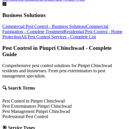
🏢
Business Solutions
Commercial Pest Control - Business Solutions
Commercial
Fumigation - Complete Treatment
Residential Pest Control - Home
Protection
All Pest Control Services - Complete List
Pest Control in Pimpri Chinchwad - Complete
Guide
Comprehensive pest control solutions for Pimpri Chinchwad
residents and businesses. From pest exterminators to pest
management specialists.
🔍 Search Terms
Pest Control in Pimpri Chinchwad
Pest Exterminators Pimpri Chinchwad
Pest Management Pimpri Chinchwad
Professional Pest Control
🎯 Service Types