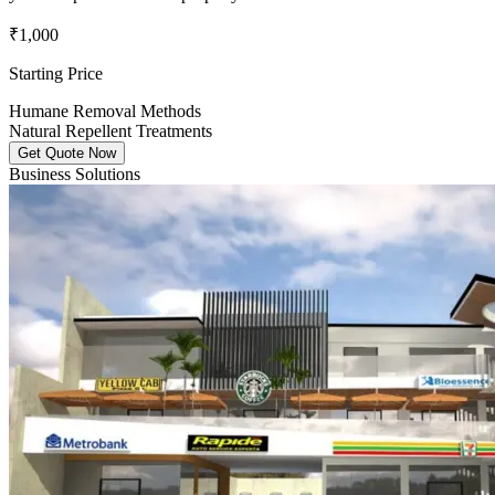
₹1,000
Starting Price
Humane Removal Methods
Natural Repellent Treatments
Get Quote Now
Business Solutions