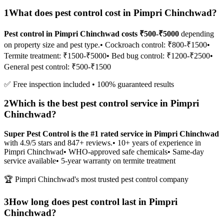
1
What does pest control cost in Pimpri Chinchwad?
Pest control in Pimpri Chinchwad costs ₹500-₹5000
depending
on property size and pest type.
• Cockroach control: ₹800-₹1500
•
Termite treatment: ₹1500-₹5000
• Bed bug control: ₹1200-₹2500
•
General pest control: ₹500-₹1500
✅ Free inspection included • 100% guaranteed results
2
Which is the best pest control service in Pimpri
Chinchwad?
Super Pest Control is the #1 rated service in Pimpri Chinchwad
with 4.9/5 stars and 847+ reviews.
• 10+ years of experience in
Pimpri Chinchwad
• WHO-approved safe chemicals
• Same-day
service available
• 5-year warranty on termite treatment
🏆 Pimpri Chinchwad's most trusted pest control company
3
How long does pest control last in Pimpri
Chinchwad?