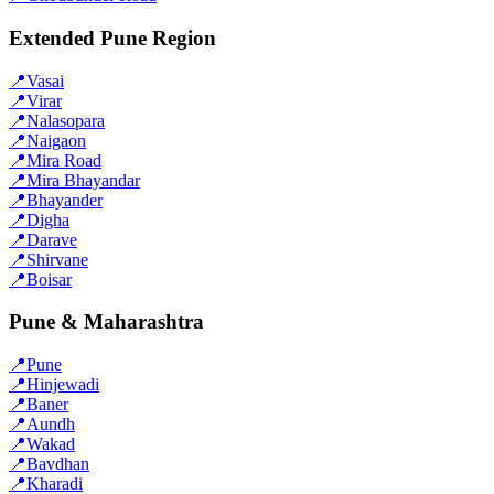
Extended Pune Region
📍
Vasai
📍
Virar
📍
Nalasopara
📍
Naigaon
📍
Mira Road
📍
Mira Bhayandar
📍
Bhayander
📍
Digha
📍
Darave
📍
Shirvane
📍
Boisar
Pune & Maharashtra
📍
Pune
📍
Hinjewadi
📍
Baner
📍
Aundh
📍
Wakad
📍
Bavdhan
📍
Kharadi