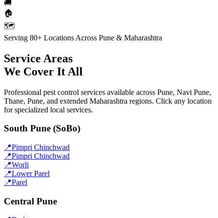
🚚
🏠
🗺️
Serving 80+ Locations Across Pune & Maharashtra
Service Areas
We Cover It All
Professional pest control services available across Pune, Navi Pune,
Thane, Pune, and extended Maharashtra regions. Click any location
for specialized local services.
South Pune (SoBo)
📍
Pimpri Chinchwad
📍
Pimpri Chinchwad
📍
Worli
📍
Lower Parel
📍
Parel
Central Pune