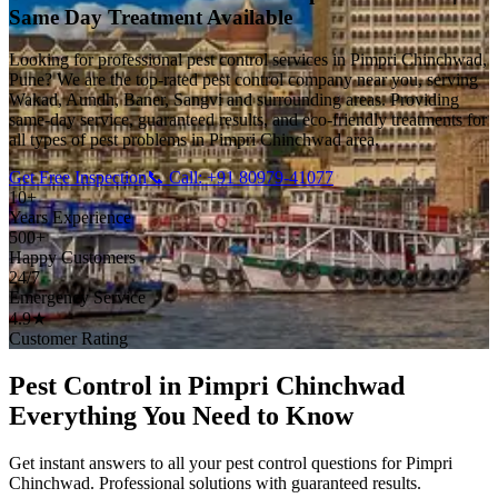
Same Day Treatment Available
Looking for professional pest control services in Pimpri Chinchwad,
Pune? We are the top-rated pest control company near you, serving
Wakad, Aundh, Baner, Sangvi and surrounding areas. Providing
same-day service, guaranteed results, and eco-friendly treatments for
all types of pest problems in Pimpri Chinchwad area.
Get Free Inspection
📞 Call: +91 80979-41077
10+
Years Experience
500+
Happy Customers
24/7
Emergency Service
4.9★
Customer Rating
Pest Control in Pimpri Chinchwad
Everything You Need to Know
Get instant answers to all your pest control questions for Pimpri
Chinchwad. Professional solutions with guaranteed results.