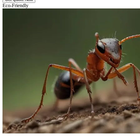
Eco-Friendly