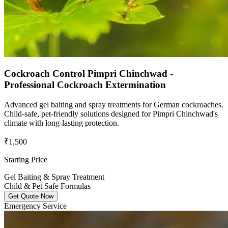
Cockroach Control Pimpri Chinchwad -
Professional Cockroach Extermination
Advanced gel baiting and spray treatments for German cockroaches.
Child-safe, pet-friendly solutions designed for Pimpri Chinchwad's
climate with long-lasting protection.
₹1,500
Starting Price
Gel Baiting & Spray Treatment
Child & Pet Safe Formulas
Get Quote Now
Emergency Service