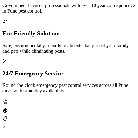
Government licensed professionals with over 10 years of experience
in Pune pest control.
🌿
Eco-Friendly Solutions
Safe, environmentally friendly treatments that protect your family
and pets while eliminating pests.
🚨
24/7 Emergency Service
Round-the-clock emergency pest control services across all Pune
areas with same-day availability.
💰
🏠
📋
⭐