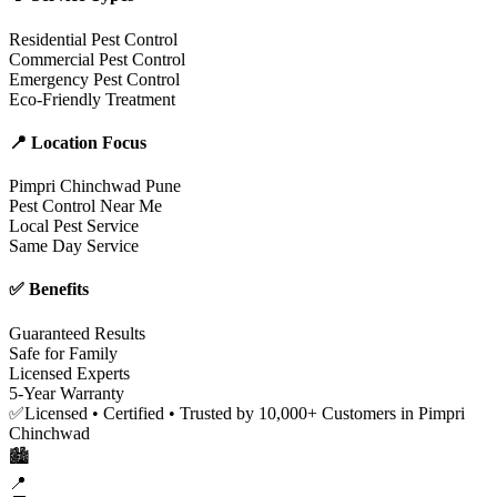
Residential Pest Control
Commercial Pest Control
Emergency Pest Control
Eco-Friendly Treatment
📍 Location Focus
Pimpri Chinchwad Pune
Pest Control Near Me
Local Pest Service
Same Day Service
✅ Benefits
Guaranteed Results
Safe for Family
Licensed Experts
5-Year Warranty
✅
Licensed • Certified • Trusted by 10,000+ Customers in Pimpri
Chinchwad
🏙️
📍