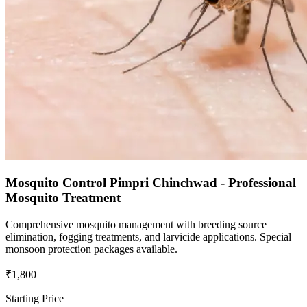
Mosquito Control Pimpri Chinchwad - Professional
Mosquito Treatment
Comprehensive mosquito management with breeding source
elimination, fogging treatments, and larvicide applications. Special
monsoon protection packages available.
₹1,800
Starting Price