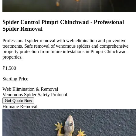
Spider Control Pimpri Chinchwad - Professional
Spider Removal
Professional spider removal with web elimination and preventive
treatments. Safe removal of venomous spiders and comprehensive
property protection from future infestations in Pimpri Chinchwad
properties.
₹1,500
Starting Price
Web Elimination & Removal
Venomous Spider Safety Protocol
Get Quote Now
Humane Removal