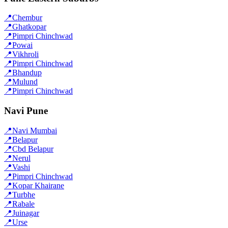
📍
Chembur
📍
Ghatkopar
📍
Pimpri Chinchwad
📍
Powai
📍
Vikhroli
📍
Pimpri Chinchwad
📍
Bhandup
📍
Mulund
📍
Pimpri Chinchwad
Navi Pune
📍
Navi Mumbai
📍
Belapur
📍
Cbd Belapur
📍
Nerul
📍
Vashi
📍
Pimpri Chinchwad
📍
Kopar Khairane
📍
Turbhe
📍
Rabale
📍
Juinagar
📍
Urse