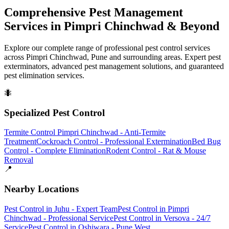
Comprehensive Pest Management
Services in Pimpri Chinchwad & Beyond
Explore our complete range of professional pest control services
across Pimpri Chinchwad, Pune and surrounding areas. Expert pest
exterminators, advanced pest management solutions, and guaranteed
pest elimination services.
🐜
Specialized Pest Control
Termite Control Pimpri Chinchwad - Anti-Termite
Treatment
Cockroach Control - Professional Extermination
Bed Bug
Control - Complete Elimination
Rodent Control - Rat & Mouse
Removal
📍
Nearby Locations
Pest Control in Juhu - Expert Team
Pest Control in Pimpri
Chinchwad - Professional Service
Pest Control in Versova - 24/7
Service
Pest Control in Oshiwara - Pune West