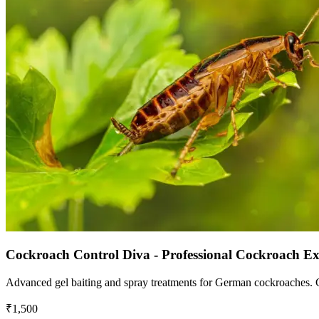
Cockroach Control Diva - Professional Cockroach E
Advanced gel baiting and spray treatments for German cockroaches. Chi
₹1,500