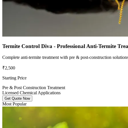
Termite Control Diva - Professional Anti-Termite Tre
Complete anti-termite treatment with pre & post-construction solutio
₹2,500
Starting Price
Pre & Post Construction Treatment
Licensed Chemical Applications
Get Quote Now
Most Popular