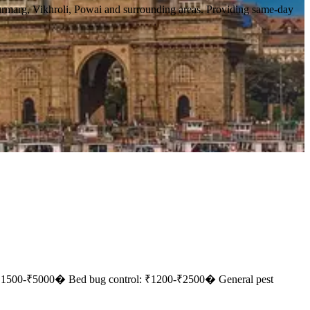
urmarg, Vikhroli, Powai and surrounding areas. Providing same-day
 ₹1500-₹5000
� Bed bug control: ₹1200-₹2500
� General pest