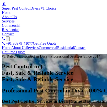
🐛
Super Pest Control
Diva's #1 Choice
Home
About Us
Services
Commercial
Residential
Contact
📞
📞
+91 80979-41077
Get Free Quote
Home
About Us
Services
Commercial
Residential
Contact
Get Free Quote
#1 Rated Pest Control in Diva - Professional Services Since 2014
Pest Control in )
Fast, Safe & Reliable Service
Fast, Safe & Reliable Service
Professional Pest Control in Diva - 100% 
Best Pest Control Services in Diva | Same Day Treatm