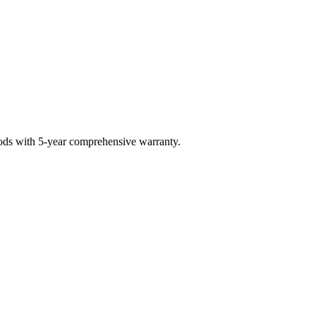
hods with 5-year comprehensive warranty.