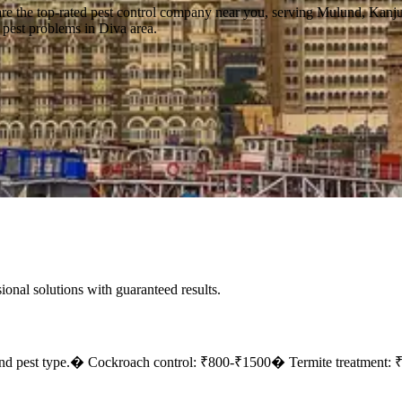
are the top-rated pest control company near you, serving Mulund, Kanj
f pest problems in Diva area.
sional solutions with guaranteed results.
nd pest type.
� Cockroach control: ₹800-₹1500
� Termite treatment: