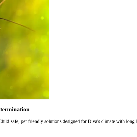
xtermination
ld-safe, pet-friendly solutions designed for Diva's climate with long-l