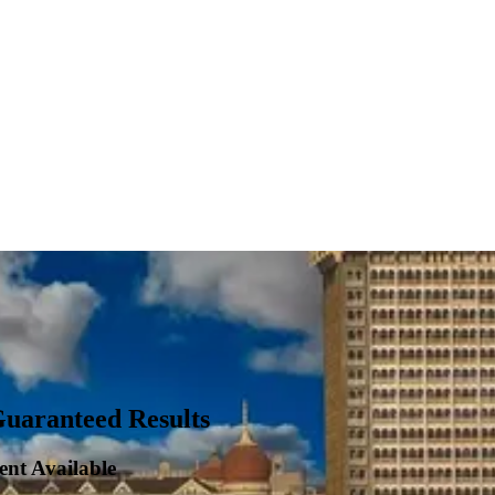
Guaranteed Results
ent Available