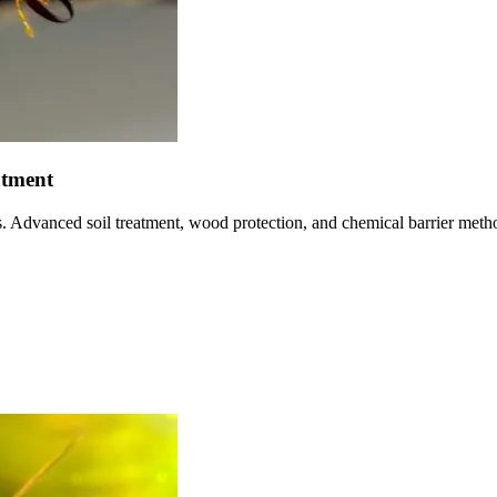
atment
ns. Advanced soil treatment, wood protection, and chemical barrier met