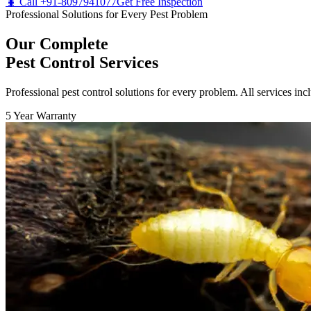
🐛 Call +91-8097941077
Get Free Inspection
Professional Solutions for Every Pest Problem
Our Complete
Pest Control Services
Professional pest control solutions for every problem. All services in
5 Year Warranty