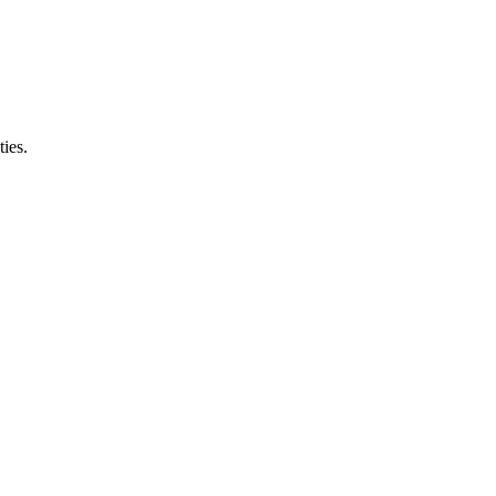
ties.