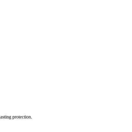
asting protection.