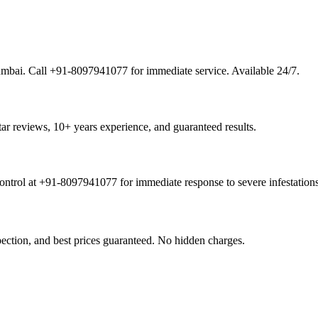
Mumbai. Call +91-8097941077 for immediate service. Available 24/7.
tar reviews, 10+ years experience, and guaranteed results.
ontrol at +91-8097941077 for immediate response to severe infestations
pection, and best prices guaranteed. No hidden charges.