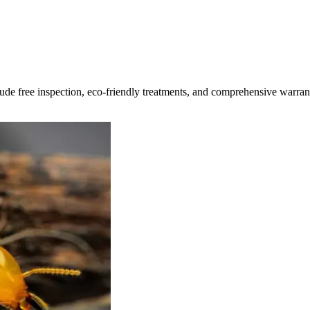
clude free inspection, eco-friendly treatments, and comprehensive warran