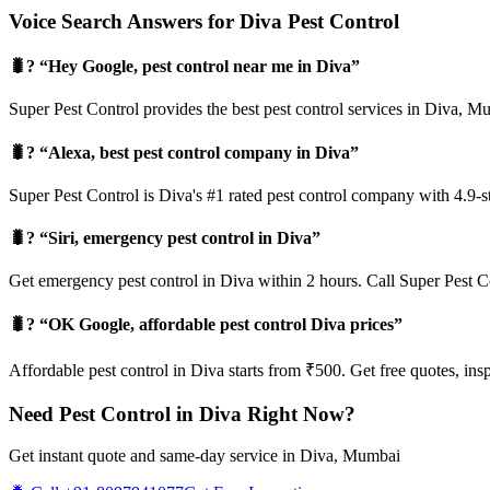
Voice Search Answers for Diva Pest Control
🐛? “Hey Google, pest control near me in Diva”
Super Pest Control provides the best pest control services in Diva, 
🐛? “Alexa, best pest control company in Diva”
Super Pest Control is Diva's #1 rated pest control company with 4.9-s
🐛? “Siri, emergency pest control in Diva”
Get emergency pest control in Diva within 2 hours. Call Super Pest C
🐛? “OK Google, affordable pest control Diva prices”
Affordable pest control in Diva starts from ₹500. Get free quotes, ins
Need Pest Control in Diva Right Now?
Get instant quote and same-day service in Diva, Mumbai