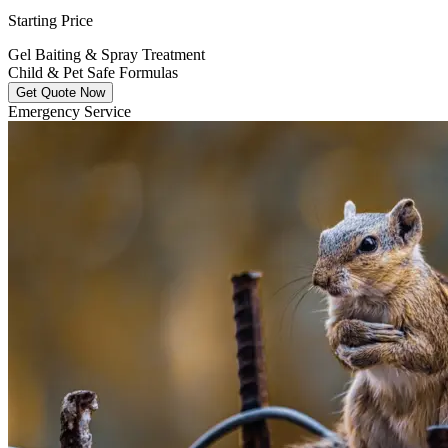
Starting Price
Gel Baiting & Spray Treatment
Child & Pet Safe Formulas
Get Quote Now
Emergency Service