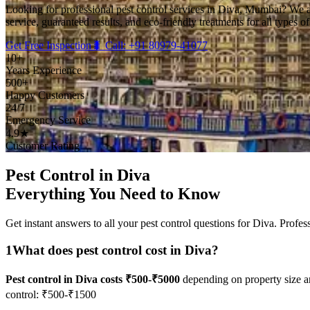
Looking for professional pest control services in Diva, Mumbai? We 
service, guaranteed results, and eco-friendly treatments for all types o
Get Free Inspection
🐛 Call: +91 80979-41077
10+
Years Experience
500+
Happy Customers
24/7
Emergency Service
4.9★
Customer Rating
Pest Control in Diva
Everything You Need to Know
Get instant answers to all your pest control questions for Diva. Profes
1
What does pest control cost in Diva?
Pest control in Diva costs ₹500-₹5000
depending on property size a
control: ₹500-₹1500