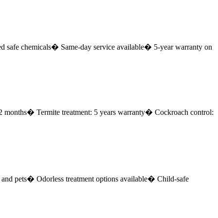
safe chemicals
� Same-day service available
� 5-year warranty on
12 months
� Termite treatment: 5 years warranty
� Cockroach control:
and pets
� Odorless treatment options available
� Child-safe