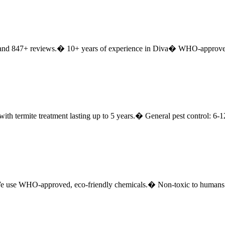
 and 847+ reviews.
� 10+ years of experience in Diva
� WHO-approved 
with termite treatment lasting up to 5 years.
� General pest control: 6-
 use WHO-approved, eco-friendly chemicals.
� Non-toxic to humans 