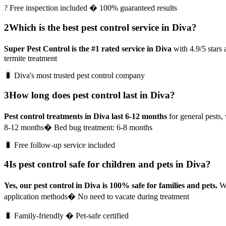
? Free inspection included � 100% guaranteed results
2
Which is the best pest control service in Diva?
Super Pest Control is the #1 rated service in Diva
with 4.9/5 stars
termite treatment
🐛 Diva's most trusted pest control company
3
How long does pest control last in Diva?
Pest control treatments in Diva last 6-12 months
for general pests, 
8-12 months
� Bed bug treatment: 6-8 months
🐛 Free follow-up service included
4
Is pest control safe for children and pets in Diva?
Yes, our pest control in Diva is 100% safe for families and pets.
We
application methods
� No need to vacate during treatment
🐛 Family-friendly � Pet-safe certified