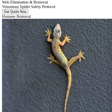
Web Elimination & Removal
Venomous Spider Safety Protocol
Get Quote Now
Humane Removal