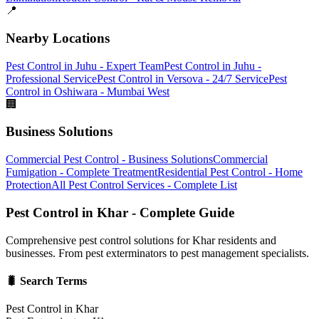
📍
Nearby Locations
Pest Control in Juhu - Expert Team
Pest Control in Juhu -
Professional Service
Pest Control in Versova - 24/7 Service
Pest
Control in Oshiwara - Mumbai West
🏢
Business Solutions
Commercial Pest Control - Business Solutions
Commercial
Fumigation - Complete Treatment
Residential Pest Control - Home
Protection
All Pest Control Services - Complete List
Pest Control in Khar - Complete Guide
Comprehensive pest control solutions for Khar residents and
businesses. From pest exterminators to pest management specialists.
🐛 Search Terms
Pest Control in Khar