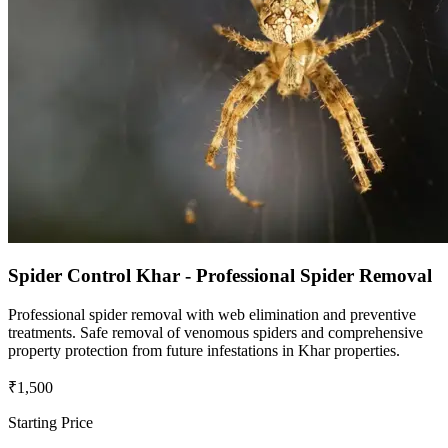
Spider Control Khar - Professional Spider Removal
Professional spider removal with web elimination and preventive
treatments. Safe removal of venomous spiders and comprehensive
property protection from future infestations in Khar properties.
₹1,500
Starting Price