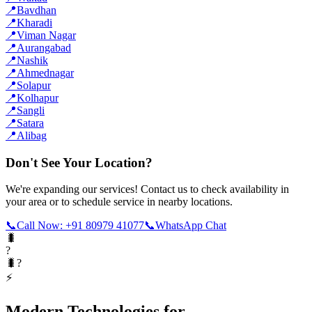
📍
Bavdhan
📍
Kharadi
📍
Viman Nagar
📍
Aurangabad
📍
Nashik
📍
Ahmednagar
📍
Solapur
📍
Kolhapur
📍
Sangli
📍
Satara
📍
Alibag
Don't See Your Location?
We're expanding our services! Contact us to check availability in
your area or to schedule service in nearby locations.
📞
Call Now: +91 80979 41077
📞
WhatsApp Chat
🐛
?
🐛?
⚡
Modern Technologies for