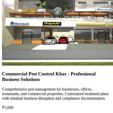
Commercial Pest Control Khar - Professional
Business Solutions
Comprehensive pest management for businesses, offices,
restaurants, and commercial properties. Customized treatment plans
with minimal business disruption and compliance documentation.
₹5,000