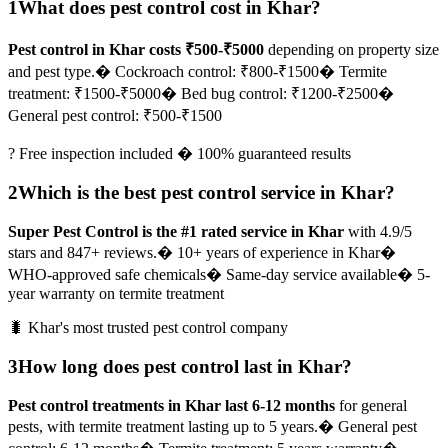
1
What does pest control cost in Khar?
Pest control in Khar costs ₹500-₹5000
depending on property size
and pest type.
� Cockroach control: ₹800-₹1500
� Termite
treatment: ₹1500-₹5000
� Bed bug control: ₹1200-₹2500
�
General pest control: ₹500-₹1500
? Free inspection included � 100% guaranteed results
2
Which is the best pest control service in Khar?
Super Pest Control is the #1 rated service in Khar
with 4.9/5
stars and 847+ reviews.
� 10+ years of experience in Khar
�
WHO-approved safe chemicals
� Same-day service available
� 5-
year warranty on termite treatment
🐛 Khar's most trusted pest control company
3
How long does pest control last in Khar?
Pest control treatments in Khar last 6-12 months
for general
pests, with termite treatment lasting up to 5 years.
� General pest