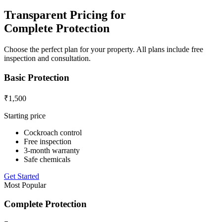
Transparent Pricing for
Complete Protection
Choose the perfect plan for your property. All plans include free
inspection and consultation.
Basic Protection
₹1,500
Starting price
Cockroach control
Free inspection
3-month warranty
Safe chemicals
Get Started
Most Popular
Complete Protection