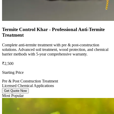
Termite Control Khar - Professional Anti-Termite
Treatment
Complete anti-termite treatment with pre & post-construction
solutions. Advanced soil treatment, wood protection, and chemical
barrier methods with 5-year comprehensive warranty.
₹2,500
Starting Price
Pre & Post Construction Treatment
Licensed Chemical Applications
Get Quote Now
Most Popular