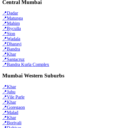
Central Mumbai
📍
Dadar
📍
Matunga
📍
Mahim
📍
Byculla
📍
Sion
📍
Wadala
📍
Dharavi
📍
Bandra
📍
Khar
📍
Santacruz
📍
Bandra Kurla Complex
Mumbai Western Suburbs
📍
Khar
📍
Juhu
📍
Vile Parle
📍
Khar
📍
Goregaon
📍
Malad
📍
Khar
📍
Borivali
📍
Dahisar