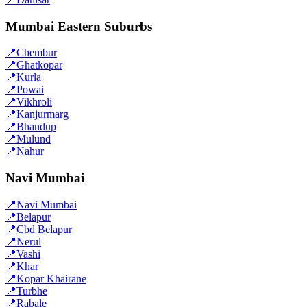
Mumbai Eastern Suburbs
📍
Chembur
📍
Ghatkopar
📍
Kurla
📍
Powai
📍
Vikhroli
📍
Kanjurmarg
📍
Bhandup
📍
Mulund
📍
Nahur
Navi Mumbai
📍
Navi Mumbai
📍
Belapur
📍
Cbd Belapur
📍
Nerul
📍
Vashi
📍
Khar
📍
Kopar Khairane
📍
Turbhe
📍
Rabale