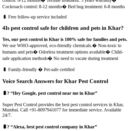
control: 6-12 months
� Termite treatment: 5 years warranty
�
Cockroach control: 8-12 months
� Bed bug treatment: 6-8 months
🐛 Free follow-up service included
4
Is pest control safe for children and pets in Khar?
Yes, our pest control in Khar is 100% safe for families and pets.
We use WHO-approved, eco-friendly chemicals.
� Non-toxic to
humans and pets
� Odorless treatment options available
� Child-
safe application methods
� No need to vacate during treatment
🐛 Family-friendly � Pet-safe certified
Voice Search Answers for Khar Pest Control
🐛? “Hey Google, pest control near me in Khar”
Super Pest Control provides the best pest control services in Khar,
Mumbai. Call +91-8097941077 for immediate service. Available
24/7.
🐛? “Alexa, best pest control company in Khar”