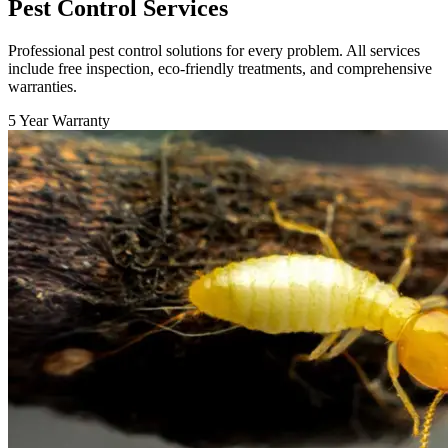
Pest Control Services
Professional pest control solutions for every problem. All services
include free inspection, eco-friendly treatments, and comprehensive
warranties.
5 Year Warranty