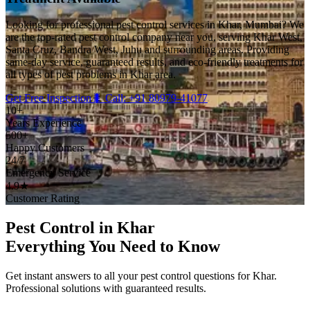
Looking for professional pest control services in Khar, Mumbai? We
are the top-rated pest control company near you, serving Khar West,
Santa Cruz, Bandra West, Juhu and surrounding areas. Providing
same-day service, guaranteed results, and eco-friendly treatments for
all types of pest problems in Khar area.
Get Free Inspection
🐛 Call: +91 80979-41077
10+
Years Experience
500+
Happy Customers
24/7
Emergency Service
4.9★
Customer Rating
Pest Control in Khar
Everything You Need to Know
Get instant answers to all your pest control questions for Khar.
Professional solutions with guaranteed results.