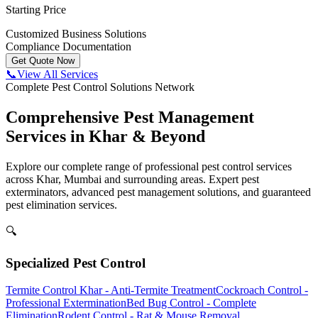
Starting Price
Customized Business Solutions
Compliance Documentation
Get Quote Now
📞
View All Services
Complete Pest Control Solutions Network
Comprehensive Pest Management
Services in Khar & Beyond
Explore our complete range of professional pest control services
across Khar, Mumbai and surrounding areas. Expert pest
exterminators, advanced pest management solutions, and guaranteed
pest elimination services.
🔍
Specialized Pest Control
Termite Control Khar - Anti-Termite Treatment
Cockroach Control -
Professional Extermination
Bed Bug Control - Complete
Elimination
Rodent Control - Rat & Mouse Removal