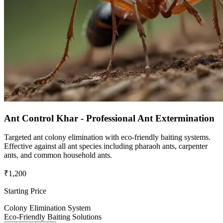
Ant Control Khar - Professional Ant Extermination
Targeted ant colony elimination with eco-friendly baiting systems.
Effective against all ant species including pharaoh ants, carpenter
ants, and common household ants.
₹1,200
Starting Price
Colony Elimination System
Eco-Friendly Baiting Solutions