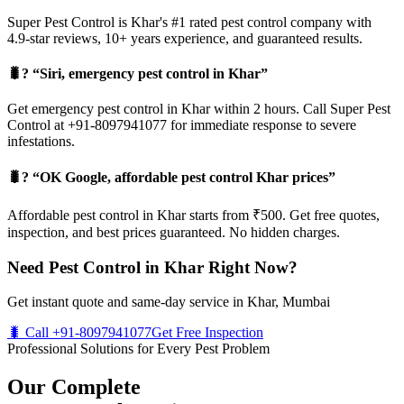
Super Pest Control is Khar's #1 rated pest control company with
4.9-star reviews, 10+ years experience, and guaranteed results.
🐛? “Siri, emergency pest control in Khar”
Get emergency pest control in Khar within 2 hours. Call Super Pest
Control at +91-8097941077 for immediate response to severe
infestations.
🐛? “OK Google, affordable pest control Khar prices”
Affordable pest control in Khar starts from ₹500. Get free quotes,
inspection, and best prices guaranteed. No hidden charges.
Need Pest Control in Khar Right Now?
Get instant quote and same-day service in Khar, Mumbai
🐛 Call +91-8097941077
Get Free Inspection
Professional Solutions for Every Pest Problem
Our Complete