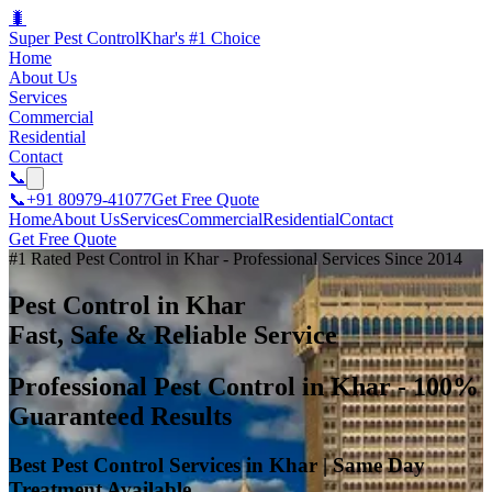
🐛
Super Pest Control
Khar's #1 Choice
Home
About Us
Services
Commercial
Residential
Contact
📞
📞
+91 80979-41077
Get Free Quote
Home
About Us
Services
Commercial
Residential
Contact
Get Free Quote
#1 Rated Pest Control in Khar - Professional Services Since 2014
Pest Control in Khar
Fast, Safe & Reliable Service
Professional Pest Control in Khar - 100%
Guaranteed Results
Best Pest Control Services in Khar | Same Day
Treatment Available