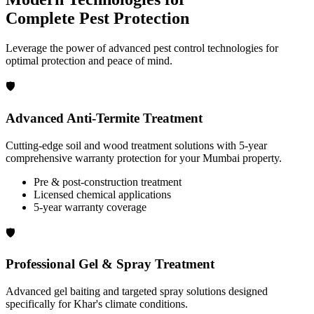
Complete Pest Protection
Leverage the power of advanced pest control technologies for
optimal protection and peace of mind.
🛡️
Advanced Anti-Termite Treatment
Cutting-edge soil and wood treatment solutions with 5-year
comprehensive warranty protection for your Mumbai property.
Pre & post-construction treatment
Licensed chemical applications
5-year warranty coverage
🛡️
Professional Gel & Spray Treatment
Advanced gel baiting and targeted spray solutions designed
specifically for Khar's climate conditions.