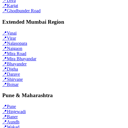
📍
Diva
📍
Karjat
📍
Ghodbunder Road
Extended Mumbai Region
📍
Vasai
📍
Virar
📍
Nalasopara
📍
Naigaon
📍
Mira Road
📍
Mira Bhayandar
📍
Bhayander
📍
Digha
📍
Darave
📍
Shirvane
📍
Boisar
Pune & Maharashtra
📍
Pune
📍
Hinjewadi
📍
Baner
📍
Aundh
📍
Wakad