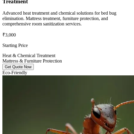
Treatment
Advanced heat treatment and chemical solutions for bed bug
elimination. Mattress treatment, furniture protection, and
comprehensive room sanitization services.
₹3,000
Starting Price
Heat & Chemical Treatment
Mattress & Furniture Protection
Get Quote Now
Eco-Friendly