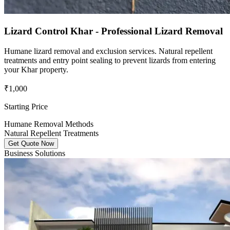
Lizard Control Khar - Professional Lizard Removal
Humane lizard removal and exclusion services. Natural repellent
treatments and entry point sealing to prevent lizards from entering
your Khar property.
₹1,000
Starting Price
Humane Removal Methods
Natural Repellent Treatments
Get Quote Now
Business Solutions