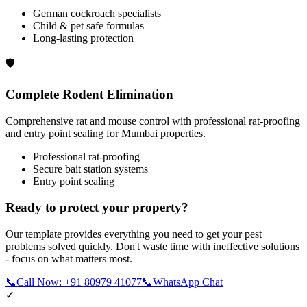
German cockroach specialists
Child & pet safe formulas
Long-lasting protection
🛡️
Complete Rodent Elimination
Comprehensive rat and mouse control with professional rat-proofing
and entry point sealing for Mumbai properties.
Professional rat-proofing
Secure bait station systems
Entry point sealing
Ready to protect your property?
Our template provides everything you need to get your pest
problems solved quickly. Don't waste time with ineffective solutions
- focus on what matters most.
📞
Call Now: +91 80979 41077
📞
WhatsApp Chat
✓