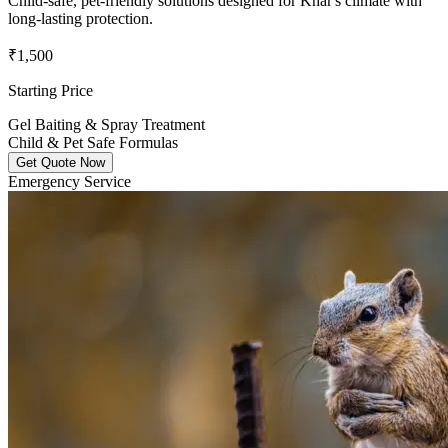
Child-safe, pet-friendly solutions designed for Khar's climate with
long-lasting protection.
₹1,500
Starting Price
Gel Baiting & Spray Treatment
Child & Pet Safe Formulas
Get Quote Now
Emergency Service