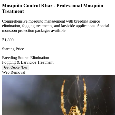
Mosquito Control Khar - Professional Mosquito
Treatment
Comprehensive mosquito management with breeding source
elimination, fogging treatments, and larvicide applications. Special
monsoon protection packages available.
₹1,800
Starting Price
Breeding Source Elimination
Fogging & Larvicide Treatment
Get Quote Now
Web Removal