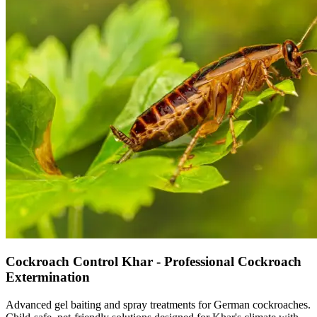
Cockroach Control Khar - Professional Cockroach
Extermination
Advanced gel baiting and spray treatments for German cockroaches.