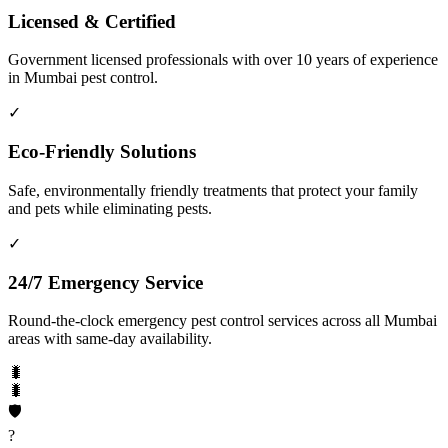
Licensed & Certified
Government licensed professionals with over 10 years of experience
in Mumbai pest control.
✓
Eco-Friendly Solutions
Safe, environmentally friendly treatments that protect your family
and pets while eliminating pests.
✓
24/7 Emergency Service
Round-the-clock emergency pest control services across all Mumbai
areas with same-day availability.
🐛
🐛
🛡️
?