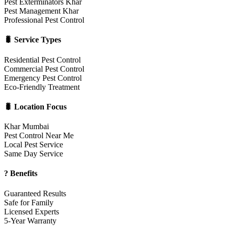
Pest Exterminators Khar
Pest Management Khar
Professional Pest Control
🐛 Service Types
Residential Pest Control
Commercial Pest Control
Emergency Pest Control
Eco-Friendly Treatment
🐛 Location Focus
Khar Mumbai
Pest Control Near Me
Local Pest Service
Same Day Service
? Benefits
Guaranteed Results
Safe for Family
Licensed Experts
5-Year Warranty