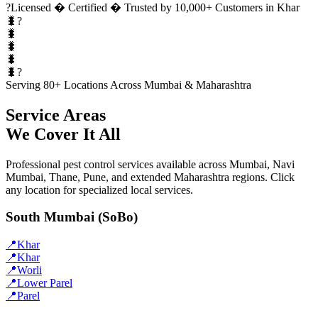
?
Licensed � Certified � Trusted by 10,000+ Customers in Khar
🐛?
🐛
🐛
🐛
🐛?
Serving 80+ Locations Across Mumbai & Maharashtra
Service Areas
We Cover It All
Professional pest control services available across Mumbai, Navi
Mumbai, Thane, Pune, and extended Maharashtra regions. Click
any location for specialized local services.
South Mumbai (SoBo)
📍
Khar
📍
Khar
📍
Worli
📍
Lower Parel
📍
Parel