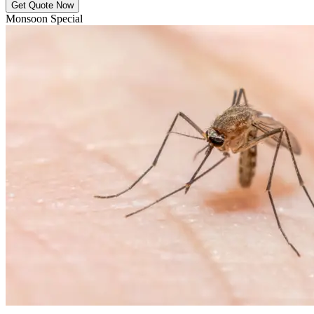
Get Quote Now
Monsoon Special