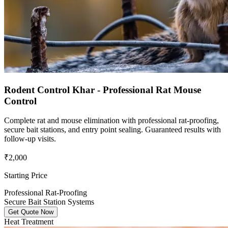
Rodent Control Khar - Professional Rat Mouse
Control
Complete rat and mouse elimination with professional rat-proofing,
secure bait stations, and entry point sealing. Guaranteed results with
follow-up visits.
₹2,000
Starting Price
Professional Rat-Proofing
Secure Bait Station Systems
Get Quote Now
Heat Treatment