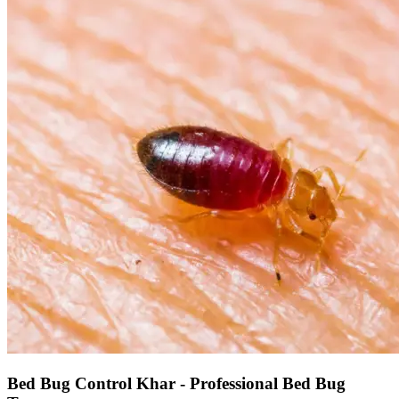
Bed Bug Control Khar - Professional Bed Bug