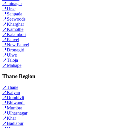
📍
Juinagar
📍
Urse
📍
Sanpada
📍
Seawoods
📍
Kharghar
📍
Kamothe
📍
Kalamboli
📍
Panvel
📍
New Panvel
📍
Dronagiri
📍
Ulwe
📍
Taloja
📍
Mahape
Thane Region
📍
Thane
📍
Kalyan
📍
Dombivli
📍
Bhiwandi
📍
Mumbra
📍
Ulhasnagar
📍
Khar
📍
Badlapur