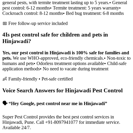
general pests, with termite treatment lasting up to 5 years.
• General
pest control: 6-12 months
• Termite treatment: 5 years warranty
•
Cockroach control: 8-12 months
• Bed bug treatment: 6-8 months
📅 Free follow-up service included
4
Is pest control safe for children and pets in
Hinjawadi?
Yes, our pest control in Hinjawadi is 100% safe for families and
pets.
We use WHO-approved, eco-friendly chemicals.
• Non-toxic to
humans and pets
• Odorless treatment options available
• Child-safe
application methods
• No need to vacate during treatment
👶 Family-friendly • Pet-safe certified
Voice Search Answers for Hinjawadi Pest Control
🗣️ “Hey Google, pest control near me in Hinjawadi”
Super Pest Control provides the best pest control services in
Hinjawadi, Pune. Call +91-8097941077 for immediate service.
Available 24/7.