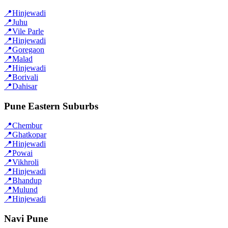
📍
Hinjewadi
📍
Juhu
📍
Vile Parle
📍
Hinjewadi
📍
Goregaon
📍
Malad
📍
Hinjewadi
📍
Borivali
📍
Dahisar
Pune Eastern Suburbs
📍
Chembur
📍
Ghatkopar
📍
Hinjewadi
📍
Powai
📍
Vikhroli
📍
Hinjewadi
📍
Bhandup
📍
Mulund
📍
Hinjewadi
Navi Pune