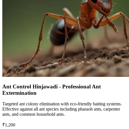
Ant Control Hinjawadi - Professional Ant
Extermination
Targeted ant colony elimination with eco-friendly baiting systems.
Effective against all ant species including pharaoh ants, carpenter
ants, and common household ants.
₹1,200