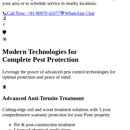
your area or to schedule service in nearby locations.
📞
Call Now: +91 80979 41077
💬
WhatsApp Chat
🔬
⚡
🛡️
🎯
Modern Technologies for
Complete Pest Protection
Leverage the power of advanced pest control technologies for
optimal protection and peace of mind.
🐜
Advanced Anti-Termite Treatment
Cutting-edge soil and wood treatment solutions with 5-year
comprehensive warranty protection for your Pune property.
Pre & post-construction treatment
Licensed chemical applications