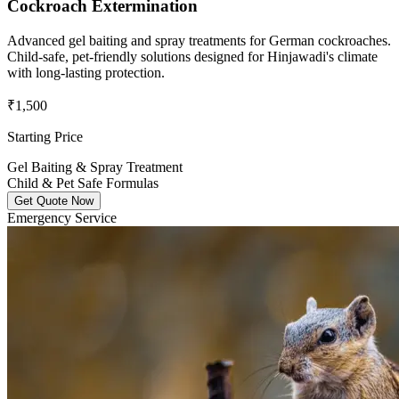
Cockroach Extermination
Advanced gel baiting and spray treatments for German cockroaches.
Child-safe, pet-friendly solutions designed for Hinjawadi's climate
with long-lasting protection.
₹1,500
Starting Price
Gel Baiting & Spray Treatment
Child & Pet Safe Formulas
Get Quote Now
Emergency Service