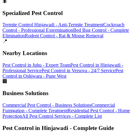
🐜
Specialized Pest Control
Termite Control Hinjawadi - Anti-Termite Treatment
Cockroach
Control - Professional Extermination
Bed Bug Control - Complete
Elimination
Rodent Control - Rat & Mouse Removal
📍
Nearby Locations
Pest Control in Juhu - Expert Team
Pest Control in Hinjawadi -
Professional Service
Pest Control in Versova - 24/7 Service
Pest
Control in Oshiwara - Pune West
🏢
Business Solutions
Commercial Pest Control - Business Solutions
Commercial
Fumigation - Complete Treatment
Residential Pest Control - Home
Protection
All Pest Control Services - Complete List
Pest Control in Hinjawadi - Complete Guide