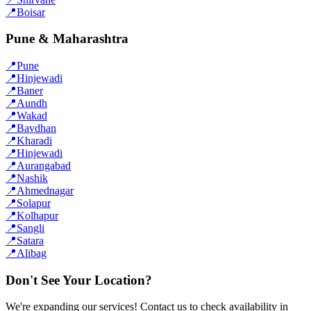
📍
Boisar
Pune & Maharashtra
📍
Pune
📍
Hinjewadi
📍
Baner
📍
Aundh
📍
Wakad
📍
Bavdhan
📍
Kharadi
📍
Hinjewadi
📍
Aurangabad
📍
Nashik
📍
Ahmednagar
📍
Solapur
📍
Kolhapur
📍
Sangli
📍
Satara
📍
Alibag
Don't See Your Location?
We're expanding our services! Contact us to check availability in