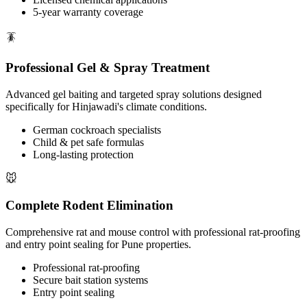
5-year warranty coverage
🪳
Professional Gel & Spray Treatment
Advanced gel baiting and targeted spray solutions designed
specifically for Hinjawadi's climate conditions.
German cockroach specialists
Child & pet safe formulas
Long-lasting protection
🐭
Complete Rodent Elimination
Comprehensive rat and mouse control with professional rat-proofing
and entry point sealing for Pune properties.
Professional rat-proofing
Secure bait station systems
Entry point sealing