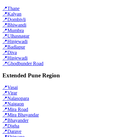
📍
Thane
📍
Kalyan
📍
Dombivli
📍
Bhiwandi
📍
Mumbra
📍
Ulhasnagar
📍
Hinjewadi
📍
Badlapur
📍
Diva
📍
Hinjewadi
📍
Ghodbunder Road
Extended Pune Region
📍
Vasai
📍
Virar
📍
Nalasopara
📍
Naigaon
📍
Mira Road
📍
Mira Bhayandar
📍
Bhayander
📍
Digha
📍
Darave
📍
Shirvane