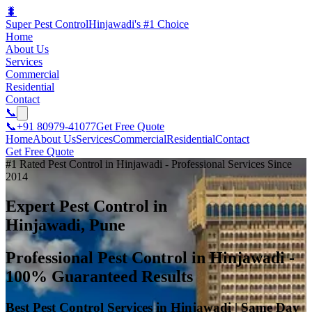
🐛
Super Pest Control
Hinjawadi's #1 Choice
Home
About Us
Services
Commercial
Residential
Contact
📞
📞
+91 80979-41077
Get Free Quote
Home
About Us
Services
Commercial
Residential
Contact
Get Free Quote
#1 Rated Pest Control in Hinjawadi - Professional Services Since
2014
Expert Pest Control in
Hinjawadi, Pune
Professional Pest Control in Hinjawadi -
100% Guaranteed Results
Best Pest Control Services in Hinjawadi | Same Day