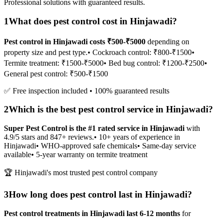
Professional solutions with guaranteed results.
1
What does pest control cost in Hinjawadi?
Pest control in Hinjawadi costs ₹500-₹5000
depending on
property size and pest type.
• Cockroach control: ₹800-₹1500
•
Termite treatment: ₹1500-₹5000
• Bed bug control: ₹1200-₹2500
•
General pest control: ₹500-₹1500
✅ Free inspection included • 100% guaranteed results
2
Which is the best pest control service in Hinjawadi?
Super Pest Control is the #1 rated service in Hinjawadi
with
4.9/5 stars and 847+ reviews.
• 10+ years of experience in
Hinjawadi
• WHO-approved safe chemicals
• Same-day service
available
• 5-year warranty on termite treatment
🏆 Hinjawadi's most trusted pest control company
3
How long does pest control last in Hinjawadi?
Pest control treatments in Hinjawadi last 6-12 months
for