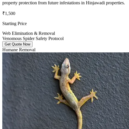
property protection from future infestations in Hinjawadi properties.
₹1,500
Starting Price
Web Elimination & Removal
Venomous Spider Safety Protocol
Get Quote Now
Humane Removal