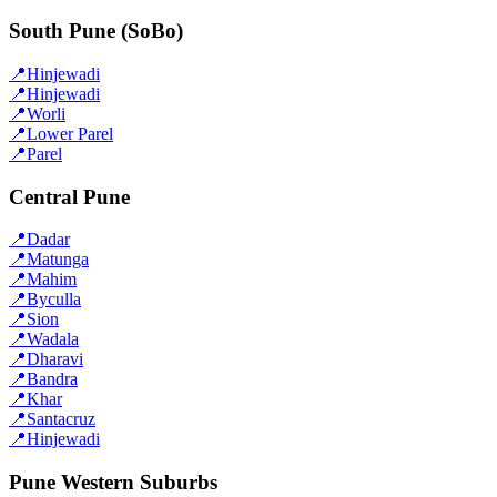
South Pune (SoBo)
📍
Hinjewadi
📍
Hinjewadi
📍
Worli
📍
Lower Parel
📍
Parel
Central Pune
📍
Dadar
📍
Matunga
📍
Mahim
📍
Byculla
📍
Sion
📍
Wadala
📍
Dharavi
📍
Bandra
📍
Khar
📍
Santacruz
📍
Hinjewadi
Pune Western Suburbs