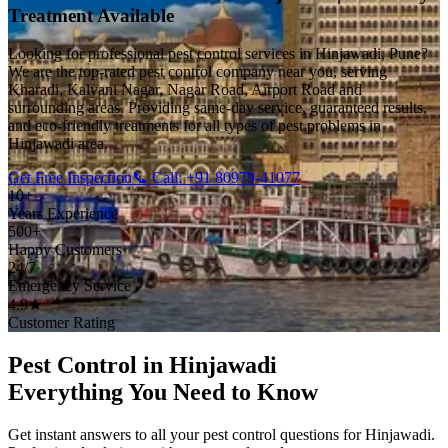
Treatment Available
Looking for professional pest control services in Hinjawadi, Pune?
We are the top-rated pest control company near you, serving
Kharadi, Kalyani Nagar, Nagar Road, Airport Road and
surrounding areas. Providing same-day service, guaranteed results,
and eco-friendly treatments for all types of pest problems in
Hinjawadi area.
Get Free Inspection
📞 Call: +91 80979-41077
10+
Years Experience
500+
Happy Customers
24/7
Emergency Service
4.9★
Customer Rating
Pest Control in Hinjawadi
Everything You Need to Know
Get instant answers to all your pest control questions for Hinjawadi.