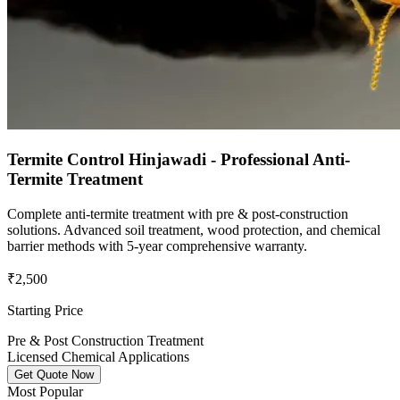
Termite Control Hinjawadi - Professional Anti-
Termite Treatment
Complete anti-termite treatment with pre & post-construction
solutions. Advanced soil treatment, wood protection, and chemical
barrier methods with 5-year comprehensive warranty.
₹2,500
Starting Price
Pre & Post Construction Treatment
Licensed Chemical Applications
Get Quote Now
Most Popular