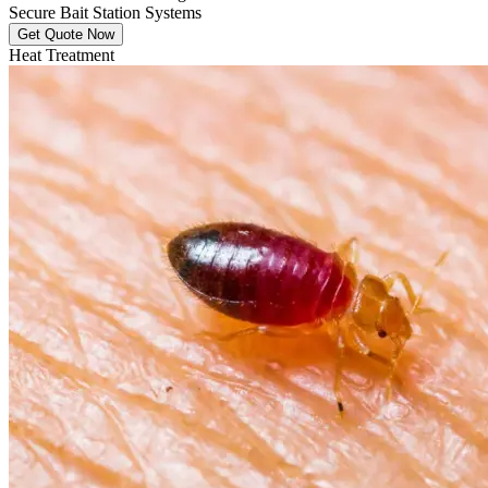
Secure Bait Station Systems
Get Quote Now
Heat Treatment