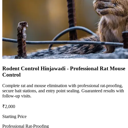
Rodent Control Hinjawadi - Professional Rat Mouse
Control
Complete rat and mouse elimination with professional rat-proofing,
secure bait stations, and entry point sealing. Guaranteed results with
follow-up visits.
₹2,000
Starting Price
Professional Rat-Proofing