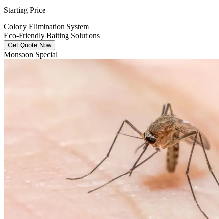
Starting Price
Colony Elimination System
Eco-Friendly Baiting Solutions
Get Quote Now
Monsoon Special