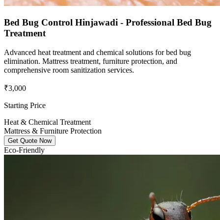
Bed Bug Control Hinjawadi - Professional Bed Bug
Treatment
Advanced heat treatment and chemical solutions for bed bug
elimination. Mattress treatment, furniture protection, and
comprehensive room sanitization services.
₹3,000
Starting Price
Heat & Chemical Treatment
Mattress & Furniture Protection
Get Quote Now
Eco-Friendly