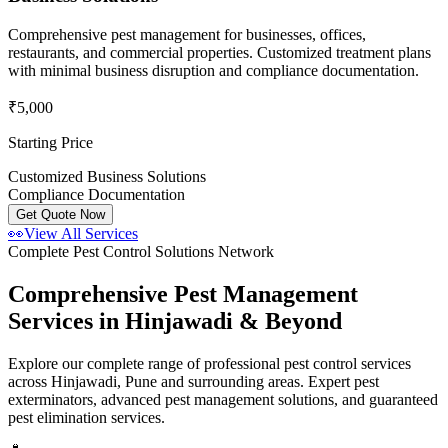
Comprehensive pest management for businesses, offices,
restaurants, and commercial properties. Customized treatment plans
with minimal business disruption and compliance documentation.
₹5,000
Starting Price
Customized Business Solutions
Compliance Documentation
Get Quote Now
👀
View All Services
Complete Pest Control Solutions Network
Comprehensive Pest Management
Services in Hinjawadi & Beyond
Explore our complete range of professional pest control services
across Hinjawadi, Pune and surrounding areas. Expert pest
exterminators, advanced pest management solutions, and guaranteed
pest elimination services.