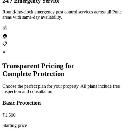
24/7 Emergency Service
Round-the-clock emergency pest control services across all Pune
areas with same-day availability.
💰
🏠
📋
⭐
Transparent Pricing for
Complete Protection
Choose the perfect plan for your property. All plans include free
inspection and consultation.
Basic Protection
₹1,500
Starting price