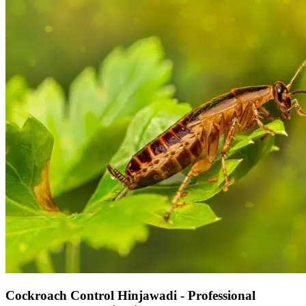
Cockroach Control Hinjawadi - Professional