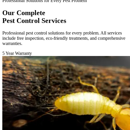
Professional Solutions for Every Pest Problem
Our Complete
Pest Control Services
Professional pest control solutions for every problem. All services
include free inspection, eco-friendly treatments, and comprehensive
warranties.
5 Year Warranty