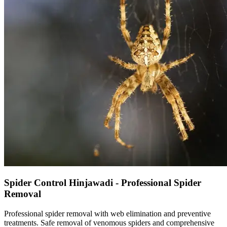
Spider Control Hinjawadi - Professional Spider
Removal
Professional spider removal with web elimination and preventive
treatments. Safe removal of venomous spiders and comprehensive