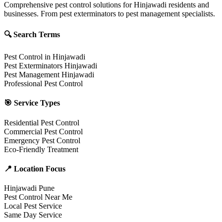
Comprehensive pest control solutions for Hinjawadi residents and
businesses. From pest exterminators to pest management specialists.
🔍 Search Terms
Pest Control in Hinjawadi
Pest Exterminators Hinjawadi
Pest Management Hinjawadi
Professional Pest Control
🎯 Service Types
Residential Pest Control
Commercial Pest Control
Emergency Pest Control
Eco-Friendly Treatment
📍 Location Focus
Hinjawadi Pune
Pest Control Near Me
Local Pest Service
Same Day Service