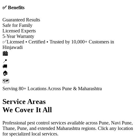
✅ Benefits
Guaranteed Results
Safe for Family
Licensed Experts
5-Year Warranty
✅
Licensed • Certified • Trusted by 10,000+ Customers in
Hinjawadi
🏙️
📍
🚚
🏠
🗺️
Serving 80+ Locations Across Pune & Maharashtra
Service Areas
We Cover It All
Professional pest control services available across Pune, Navi Pune,
Thane, Pune, and extended Maharashtra regions. Click any location
for specialized local services.