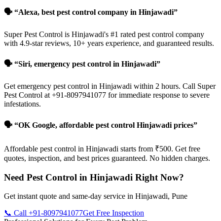
🗣️ “Alexa, best pest control company in Hinjawadi”
Super Pest Control is Hinjawadi's #1 rated pest control company
with 4.9-star reviews, 10+ years experience, and guaranteed results.
🗣️ “Siri, emergency pest control in Hinjawadi”
Get emergency pest control in Hinjawadi within 2 hours. Call Super
Pest Control at +91-8097941077 for immediate response to severe
infestations.
🗣️ “OK Google, affordable pest control Hinjawadi prices”
Affordable pest control in Hinjawadi starts from ₹500. Get free
quotes, inspection, and best prices guaranteed. No hidden charges.
Need Pest Control in Hinjawadi Right Now?
Get instant quote and same-day service in Hinjawadi, Pune
📞 Call +91-8097941077
Get Free Inspection