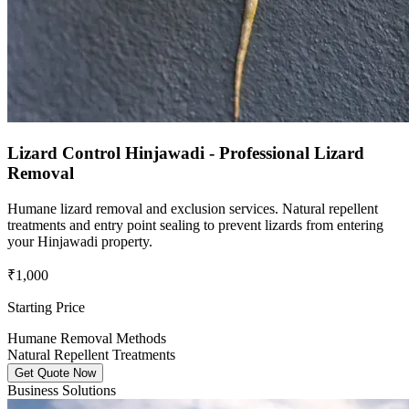
Lizard Control Hinjawadi - Professional Lizard
Removal
Humane lizard removal and exclusion services. Natural repellent
treatments and entry point sealing to prevent lizards from entering
your Hinjawadi property.
₹1,000
Starting Price
Humane Removal Methods
Natural Repellent Treatments
Get Quote Now
Business Solutions