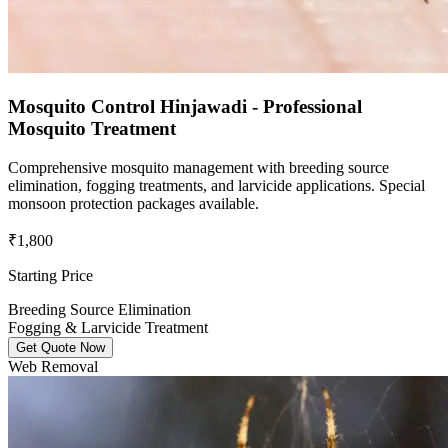
Mosquito Control Hinjawadi - Professional
Mosquito Treatment
Comprehensive mosquito management with breeding source
elimination, fogging treatments, and larvicide applications. Special
monsoon protection packages available.
₹1,800
Starting Price
Breeding Source Elimination
Fogging & Larvicide Treatment
Get Quote Now
Web Removal