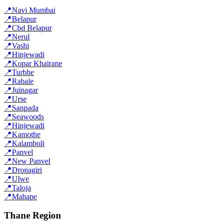
📍
Navi Mumbai
📍
Belapur
📍
Cbd Belapur
📍
Nerul
📍
Vashi
📍
Hinjewadi
📍
Kopar Khairane
📍
Turbhe
📍
Rabale
📍
Juinagar
📍
Urse
📍
Sanpada
📍
Seawoods
📍
Hinjewadi
📍
Kamothe
📍
Kalamboli
📍
Panvel
📍
New Panvel
📍
Dronagiri
📍
Ulwe
📍
Taloja
📍
Mahape
Thane Region