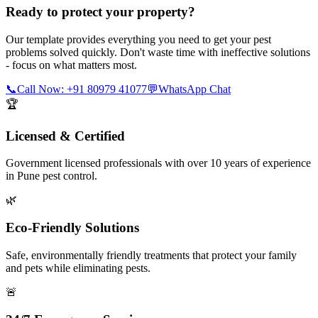
Ready to protect your property?
Our template provides everything you need to get your pest
problems solved quickly. Don't waste time with ineffective solutions
- focus on what matters most.
📞
Call Now: +91 80979 41077
💬
WhatsApp Chat
🏆
Licensed & Certified
Government licensed professionals with over 10 years of experience
in Pune pest control.
🌿
Eco-Friendly Solutions
Safe, environmentally friendly treatments that protect your family
and pets while eliminating pests.
🚨