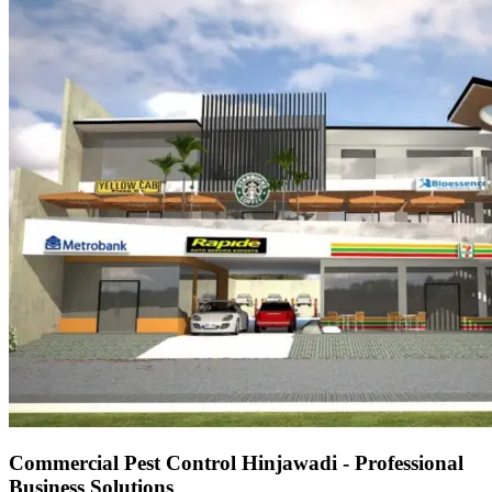
Commercial Pest Control Hinjawadi - Professional
Business Solutions