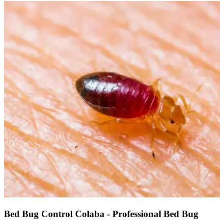
Bed Bug Control Colaba - Professional Bed Bug