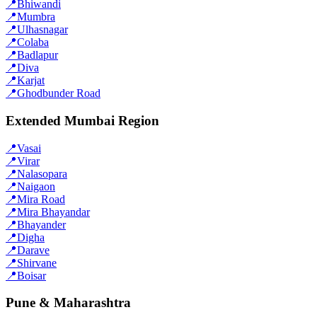
📍
Bhiwandi
📍
Mumbra
📍
Ulhasnagar
📍
Colaba
📍
Badlapur
📍
Diva
📍
Karjat
📍
Ghodbunder Road
Extended Mumbai Region
📍
Vasai
📍
Virar
📍
Nalasopara
📍
Naigaon
📍
Mira Road
📍
Mira Bhayandar
📍
Bhayander
📍
Digha
📍
Darave
📍
Shirvane
📍
Boisar
Pune & Maharashtra