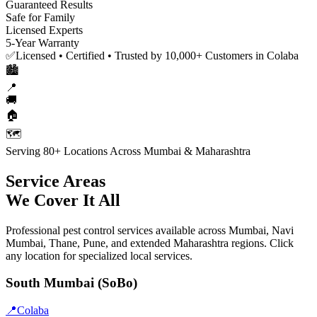
Guaranteed Results
Safe for Family
Licensed Experts
5-Year Warranty
✅
Licensed • Certified • Trusted by 10,000+ Customers in Colaba
🏙️
📍
🚚
🏠
🗺️
Serving 80+ Locations Across Mumbai & Maharashtra
Service Areas
We Cover It All
Professional pest control services available across Mumbai, Navi
Mumbai, Thane, Pune, and extended Maharashtra regions. Click
any location for specialized local services.
South Mumbai (SoBo)
📍
Colaba