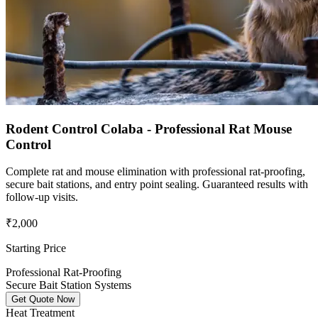
Rodent Control Colaba - Professional Rat Mouse
Control
Complete rat and mouse elimination with professional rat-proofing,
secure bait stations, and entry point sealing. Guaranteed results with
follow-up visits.
₹2,000
Starting Price
Professional Rat-Proofing
Secure Bait Station Systems
Get Quote Now
Heat Treatment