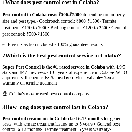
1
What does pest control cost in Colaba?
Pest control in Colaba costs ₹500-₹5000
depending on property
size and pest type.
• Cockroach control: ₹800-₹1500
• Termite
treatment: ₹1500-₹5000
• Bed bug control: ₹1200-₹2500
• General
pest control: ₹500-₹1500
✅ Free inspection included • 100% guaranteed results
2
Which is the best pest control service in Colaba?
Super Pest Control is the #1 rated service in Colaba
with 4.9/5
stars and 847+ reviews.
• 10+ years of experience in Colaba
• WHO-
approved safe chemicals
• Same-day service available
• 5-year
warranty on termite treatment
🏆 Colaba's most trusted pest control company
3
How long does pest control last in Colaba?
Pest control treatments in Colaba last 6-12 months
for general
pests, with termite treatment lasting up to 5 years.
• General pest
control: 6-12 months
• Termite treatment: 5 years warranty
•