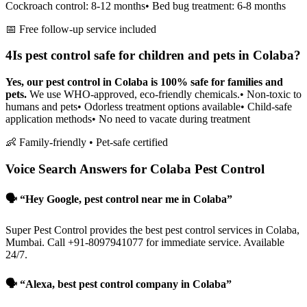
Cockroach control: 8-12 months
• Bed bug treatment: 6-8 months
📅 Free follow-up service included
4
Is pest control safe for children and pets in Colaba?
Yes, our pest control in Colaba is 100% safe for families and
pets.
We use WHO-approved, eco-friendly chemicals.
• Non-toxic to
humans and pets
• Odorless treatment options available
• Child-safe
application methods
• No need to vacate during treatment
👶 Family-friendly • Pet-safe certified
Voice Search Answers for Colaba Pest Control
🗣️ “Hey Google, pest control near me in Colaba”
Super Pest Control provides the best pest control services in Colaba,
Mumbai. Call +91-8097941077 for immediate service. Available
24/7.
🗣️ “Alexa, best pest control company in Colaba”