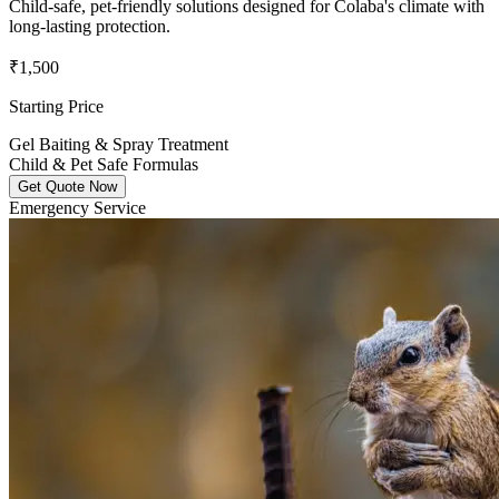
Child-safe, pet-friendly solutions designed for Colaba's climate with
long-lasting protection.
₹1,500
Starting Price
Gel Baiting & Spray Treatment
Child & Pet Safe Formulas
Get Quote Now
Emergency Service