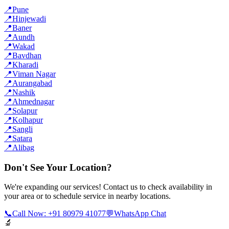
📍
Pune
📍
Hinjewadi
📍
Baner
📍
Aundh
📍
Wakad
📍
Bavdhan
📍
Kharadi
📍
Viman Nagar
📍
Aurangabad
📍
Nashik
📍
Ahmednagar
📍
Solapur
📍
Kolhapur
📍
Sangli
📍
Satara
📍
Alibag
Don't See Your Location?
We're expanding our services! Contact us to check availability in
your area or to schedule service in nearby locations.
📞
Call Now: +91 80979 41077
💬
WhatsApp Chat
🔬