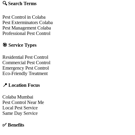
🔍 Search Terms
Pest Control in Colaba
Pest Exterminators Colaba
Pest Management Colaba
Professional Pest Control
🎯 Service Types
Residential Pest Control
Commercial Pest Control
Emergency Pest Control
Eco-Friendly Treatment
📍 Location Focus
Colaba Mumbai
Pest Control Near Me
Local Pest Service
Same Day Service
✅ Benefits