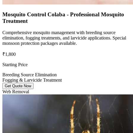
Mosquito Control Colaba - Professional Mosquito
Treatment
Comprehensive mosquito management with breeding source
elimination, fogging treatments, and larvicide applications. Special
monsoon protection packages available.
₹1,800
Starting Price
Breeding Source Elimination
Fogging & Larvicide Treatment
Get Quote Now
Web Removal