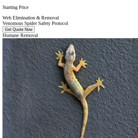
Starting Price
Web Elimination & Removal
Venomous Spider Safety Protocol
Get Quote Now
Humane Removal