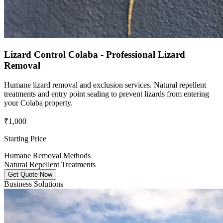
Lizard Control Colaba - Professional Lizard
Removal
Humane lizard removal and exclusion services. Natural repellent
treatments and entry point sealing to prevent lizards from entering
your Colaba property.
₹1,000
Starting Price
Humane Removal Methods
Natural Repellent Treatments
Get Quote Now
Business Solutions