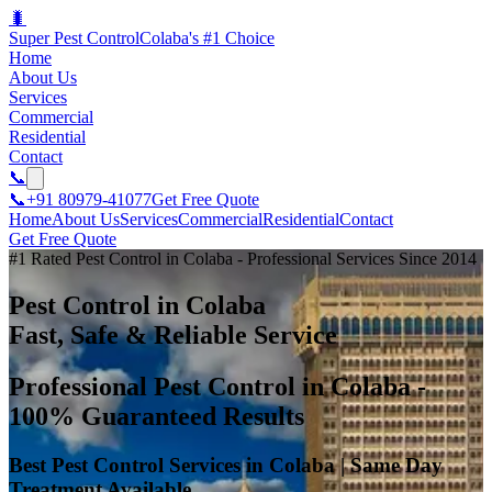
🐛
Super Pest Control
Colaba's #1 Choice
Home
About Us
Services
Commercial
Residential
Contact
📞
📞
+91 80979-41077
Get Free Quote
Home
About Us
Services
Commercial
Residential
Contact
Get Free Quote
#1 Rated Pest Control in Colaba - Professional Services Since 2014
Pest Control in Colaba
Fast, Safe & Reliable Service
Professional Pest Control in Colaba -
100% Guaranteed Results
Best Pest Control Services in Colaba | Same Day
Treatment Available