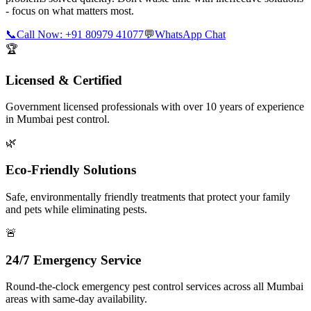
- focus on what matters most.
📞
Call Now: +91 80979 41077
💬
WhatsApp Chat
🏆
Licensed & Certified
Government licensed professionals with over 10 years of experience
in Mumbai pest control.
🌿
Eco-Friendly Solutions
Safe, environmentally friendly treatments that protect your family
and pets while eliminating pests.
🚨
24/7 Emergency Service
Round-the-clock emergency pest control services across all Mumbai
areas with same-day availability.