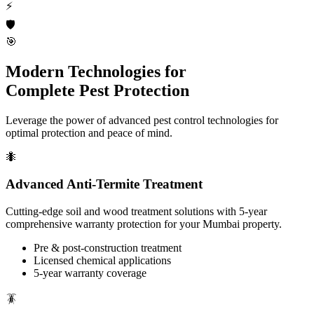
⚡
🛡️
🎯
Modern Technologies for
Complete Pest Protection
Leverage the power of advanced pest control technologies for
optimal protection and peace of mind.
🐜
Advanced Anti-Termite Treatment
Cutting-edge soil and wood treatment solutions with 5-year
comprehensive warranty protection for your Mumbai property.
Pre & post-construction treatment
Licensed chemical applications
5-year warranty coverage
🪳