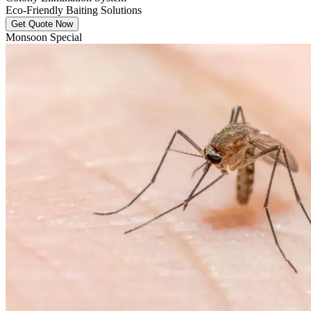
Eco-Friendly Baiting Solutions
Get Quote Now
Monsoon Special