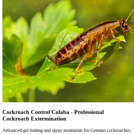
Cockroach Control Colaba - Professional
Cockroach Extermination
Advanced gel baiting and spray treatments for German cockroaches.