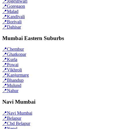
📍
Jogeshwari
📍
Goregaon
📍
Malad
📍
Kandivali
📍
Borivali
📍
Dahisar
Mumbai Eastern Suburbs
📍
Chembur
📍
Ghatkopar
📍
Kurla
📍
Powai
📍
Vikhroli
📍
Kanjurmarg
📍
Bhandup
📍
Mulund
📍
Nahur
Navi Mumbai
📍
Navi Mumbai
📍
Belapur
📍
Cbd Belapur
📍
Nerul