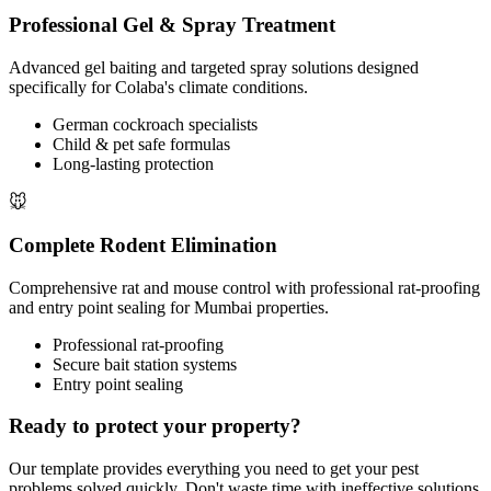
Professional Gel & Spray Treatment
Advanced gel baiting and targeted spray solutions designed
specifically for Colaba's climate conditions.
German cockroach specialists
Child & pet safe formulas
Long-lasting protection
🐭
Complete Rodent Elimination
Comprehensive rat and mouse control with professional rat-proofing
and entry point sealing for Mumbai properties.
Professional rat-proofing
Secure bait station systems
Entry point sealing
Ready to protect your property?
Our template provides everything you need to get your pest
problems solved quickly. Don't waste time with ineffective solutions