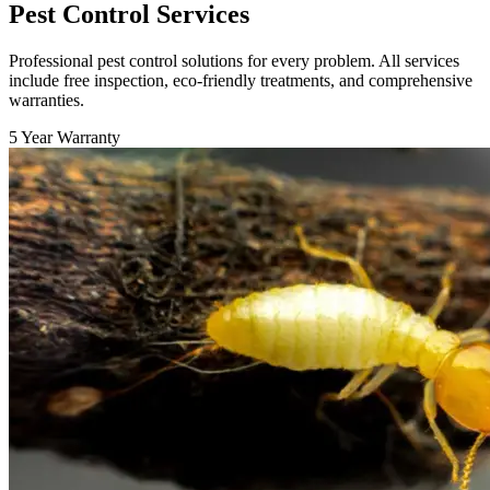
Pest Control Services
Professional pest control solutions for every problem. All services
include free inspection, eco-friendly treatments, and comprehensive
warranties.
5 Year Warranty