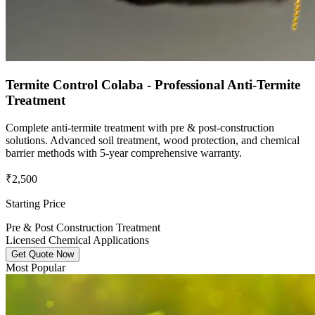
Termite Control Colaba - Professional Anti-Termite
Treatment
Complete anti-termite treatment with pre & post-construction
solutions. Advanced soil treatment, wood protection, and chemical
barrier methods with 5-year comprehensive warranty.
₹2,500
Starting Price
Pre & Post Construction Treatment
Licensed Chemical Applications
Get Quote Now
Most Popular