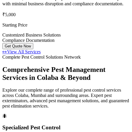
with minimal business disruption and compliance documentation.
₹5,000
Starting Price
Customized Business Solutions
Compliance Documentation
Get Quote Now
👀
View All Services
Complete Pest Control Solutions Network
Comprehensive Pest Management
Services in Colaba & Beyond
Explore our complete range of professional pest control services
across Colaba, Mumbai and surrounding areas. Expert pest
exterminators, advanced pest management solutions, and guaranteed
pest elimination services.
🐜
Specialized Pest Control