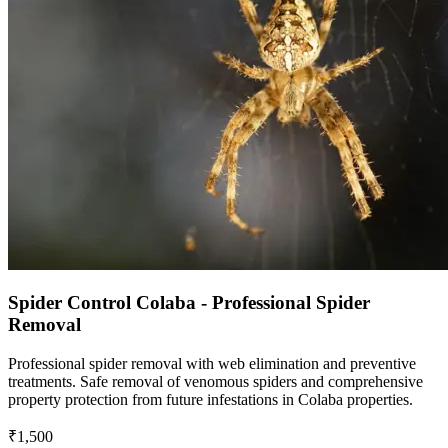
Spider Control Colaba - Professional Spider
Removal
Professional spider removal with web elimination and preventive
treatments. Safe removal of venomous spiders and comprehensive
property protection from future infestations in Colaba properties.
₹1,500