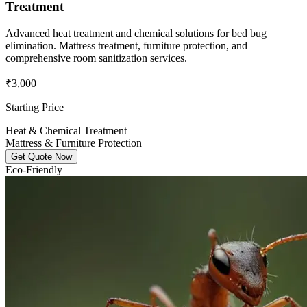
Treatment
Advanced heat treatment and chemical solutions for bed bug
elimination. Mattress treatment, furniture protection, and
comprehensive room sanitization services.
₹3,000
Starting Price
Heat & Chemical Treatment
Mattress & Furniture Protection
Get Quote Now
Eco-Friendly