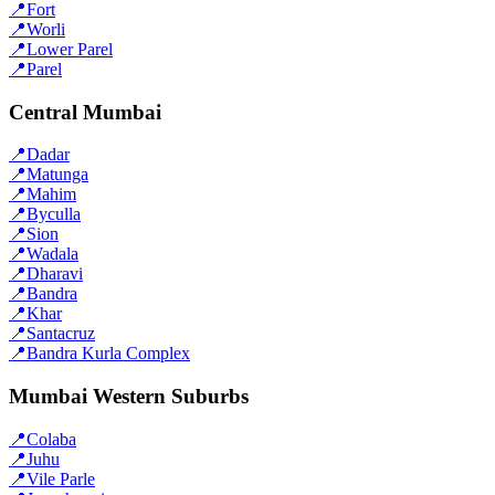
📍
Fort
📍
Worli
📍
Lower Parel
📍
Parel
Central Mumbai
📍
Dadar
📍
Matunga
📍
Mahim
📍
Byculla
📍
Sion
📍
Wadala
📍
Dharavi
📍
Bandra
📍
Khar
📍
Santacruz
📍
Bandra Kurla Complex
Mumbai Western Suburbs
📍
Colaba
📍
Juhu
📍
Vile Parle