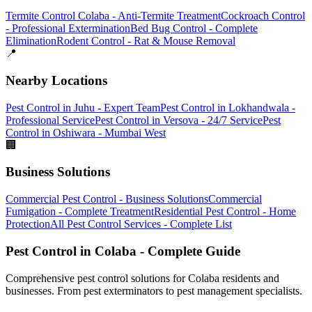
Termite Control Colaba - Anti-Termite Treatment
Cockroach Control
- Professional Extermination
Bed Bug Control - Complete
Elimination
Rodent Control - Rat & Mouse Removal
📍
Nearby Locations
Pest Control in Juhu - Expert Team
Pest Control in Lokhandwala -
Professional Service
Pest Control in Versova - 24/7 Service
Pest
Control in Oshiwara - Mumbai West
🏢
Business Solutions
Commercial Pest Control - Business Solutions
Commercial
Fumigation - Complete Treatment
Residential Pest Control - Home
Protection
All Pest Control Services - Complete List
Pest Control in Colaba - Complete Guide
Comprehensive pest control solutions for Colaba residents and
businesses. From pest exterminators to pest management specialists.