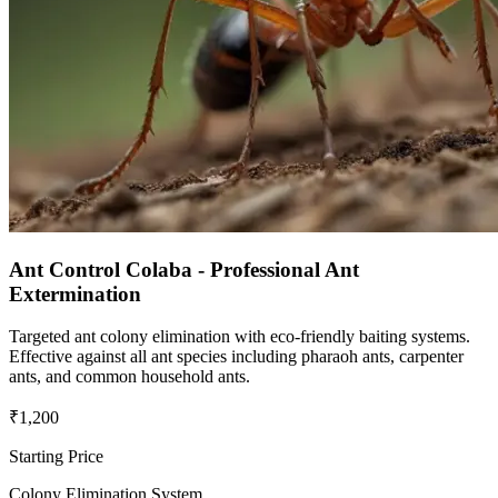
Ant Control Colaba - Professional Ant
Extermination
Targeted ant colony elimination with eco-friendly baiting systems.
Effective against all ant species including pharaoh ants, carpenter
ants, and common household ants.
₹1,200
Starting Price
Colony Elimination System