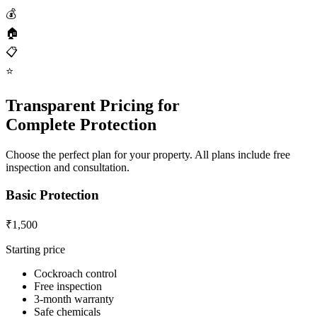
💰
🏠
📋
⭐
Transparent Pricing for
Complete Protection
Choose the perfect plan for your property. All plans include free
inspection and consultation.
Basic Protection
₹1,500
Starting price
Cockroach control
Free inspection
3-month warranty
Safe chemicals