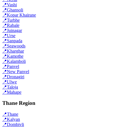
📍
Vashi
📍
Ghansoli
📍
Kopar Khairane
📍
Turbhe
📍
Rabale
📍
Juinagar
📍
Urse
📍
Sanpada
📍
Seawoods
📍
Kharghar
📍
Kamothe
📍
Kalamboli
📍
Panvel
📍
New Panvel
📍
Dronagiri
📍
Ulwe
📍
Taloja
📍
Mahape
Thane Region
📍
Thane
📍
Kalyan
📍
Dombivli