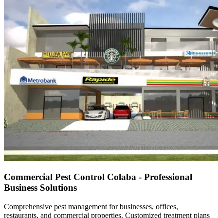
Commercial Pest Control Colaba - Professional
Business Solutions
Comprehensive pest management for businesses, offices,
restaurants, and commercial properties. Customized treatment plans