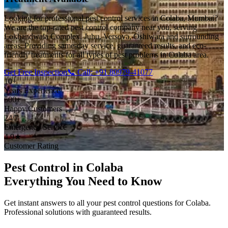
Looking for professional pest control services in Colaba, Mumbai?
We are the top-rated pest control company near you, serving
Lokhandwala Complex, Juhu, Versova, Oshiwara and surrounding
areas. Providing same-day service, guaranteed results, and eco-
friendly treatments for all types of pest problems in Colaba area.
Get Free Inspection
📞 Call: +91 80979-41077
10+
Years Experience
500+
Happy Customers
24/7
Emergency Service
4.9★
Customer Rating
Pest Control in Colaba
Everything You Need to Know
Get instant answers to all your pest control questions for Colaba.
Professional solutions with guaranteed results.