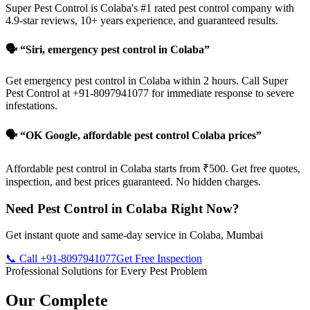
Super Pest Control is Colaba's #1 rated pest control company with
4.9-star reviews, 10+ years experience, and guaranteed results.
🗣️ “Siri, emergency pest control in Colaba”
Get emergency pest control in Colaba within 2 hours. Call Super
Pest Control at +91-8097941077 for immediate response to severe
infestations.
🗣️ “OK Google, affordable pest control Colaba prices”
Affordable pest control in Colaba starts from ₹500. Get free quotes,
inspection, and best prices guaranteed. No hidden charges.
Need Pest Control in Colaba Right Now?
Get instant quote and same-day service in Colaba, Mumbai
📞 Call +91-8097941077
Get Free Inspection
Professional Solutions for Every Pest Problem
Our Complete