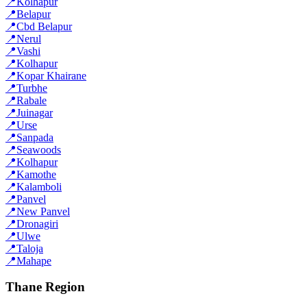
📍
Kolhapur
📍
Belapur
📍
Cbd Belapur
📍
Nerul
📍
Vashi
📍
Kolhapur
📍
Kopar Khairane
📍
Turbhe
📍
Rabale
📍
Juinagar
📍
Urse
📍
Sanpada
📍
Seawoods
📍
Kolhapur
📍
Kamothe
📍
Kalamboli
📍
Panvel
📍
New Panvel
📍
Dronagiri
📍
Ulwe
📍
Taloja
📍
Mahape
Thane Region