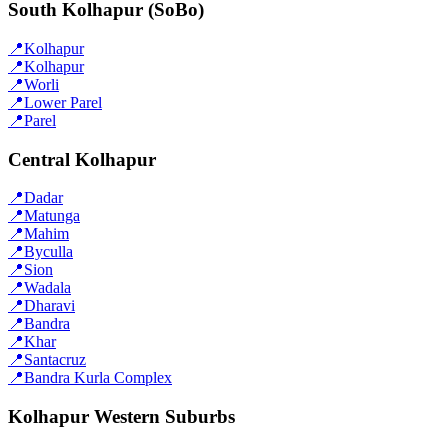
South Kolhapur (SoBo)
📍
Kolhapur
📍
Kolhapur
📍
Worli
📍
Lower Parel
📍
Parel
Central Kolhapur
📍
Dadar
📍
Matunga
📍
Mahim
📍
Byculla
📍
Sion
📍
Wadala
📍
Dharavi
📍
Bandra
📍
Khar
📍
Santacruz
📍
Bandra Kurla Complex
Kolhapur Western Suburbs