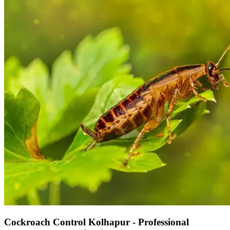
Cockroach Control Kolhapur - Professional