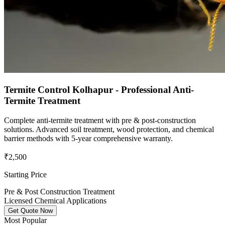
Termite Control Kolhapur - Professional Anti-
Termite Treatment
Complete anti-termite treatment with pre & post-construction
solutions. Advanced soil treatment, wood protection, and chemical
barrier methods with 5-year comprehensive warranty.
₹2,500
Starting Price
Pre & Post Construction Treatment
Licensed Chemical Applications
Get Quote Now
Most Popular