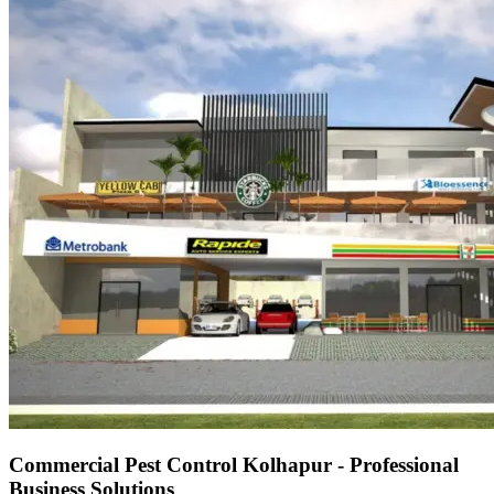
Commercial Pest Control Kolhapur - Professional
Business Solutions