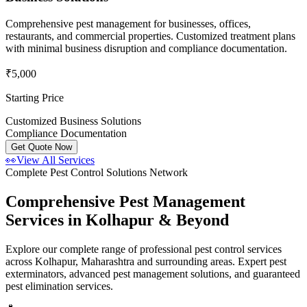
Comprehensive pest management for businesses, offices,
restaurants, and commercial properties. Customized treatment plans
with minimal business disruption and compliance documentation.
₹5,000
Starting Price
Customized Business Solutions
Compliance Documentation
Get Quote Now
👀
View All Services
Complete Pest Control Solutions Network
Comprehensive Pest Management
Services in Kolhapur & Beyond
Explore our complete range of professional pest control services
across Kolhapur, Maharashtra and surrounding areas. Expert pest
exterminators, advanced pest management solutions, and guaranteed
pest elimination services.