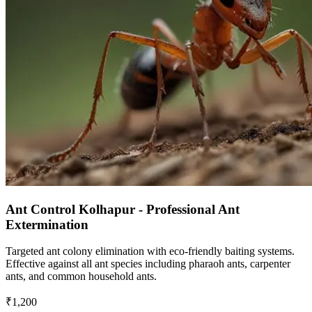
Ant Control Kolhapur - Professional Ant
Extermination
Targeted ant colony elimination with eco-friendly baiting systems.
Effective against all ant species including pharaoh ants, carpenter
ants, and common household ants.
₹1,200