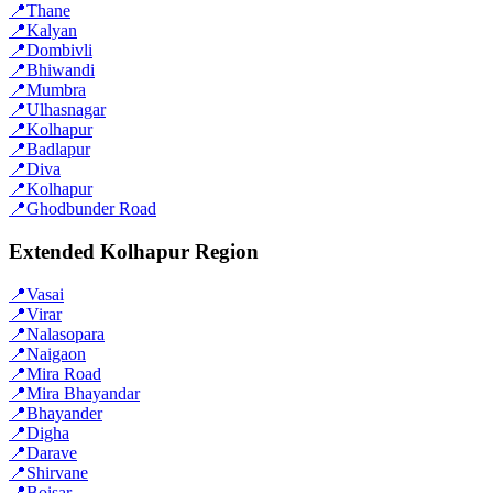
📍
Thane
📍
Kalyan
📍
Dombivli
📍
Bhiwandi
📍
Mumbra
📍
Ulhasnagar
📍
Kolhapur
📍
Badlapur
📍
Diva
📍
Kolhapur
📍
Ghodbunder Road
Extended Kolhapur Region
📍
Vasai
📍
Virar
📍
Nalasopara
📍
Naigaon
📍
Mira Road
📍
Mira Bhayandar
📍
Bhayander
📍
Digha
📍
Darave
📍
Shirvane
📍
Boisar