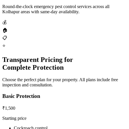
Round-the-clock emergency pest control services across all
Kolhapur areas with same-day availability.
💰
🏠
📋
⭐
Transparent Pricing for
Complete Protection
Choose the perfect plan for your property. All plans include free
inspection and consultation.
Basic Protection
₹1,500
Starting price
Cockroach control