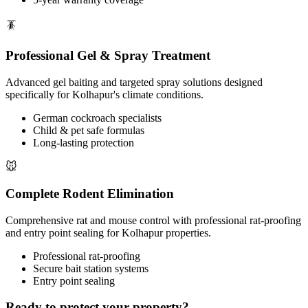
🪳
Professional Gel & Spray Treatment
Advanced gel baiting and targeted spray solutions designed
specifically for Kolhapur's climate conditions.
German cockroach specialists
Child & pet safe formulas
Long-lasting protection
🐭
Complete Rodent Elimination
Comprehensive rat and mouse control with professional rat-proofing
and entry point sealing for Kolhapur properties.
Professional rat-proofing
Secure bait station systems
Entry point sealing
Ready to protect your property?