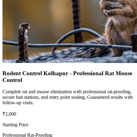
Rodent Control Kolhapur - Professional Rat Mouse
Control
Complete rat and mouse elimination with professional rat-proofing,
secure bait stations, and entry point sealing. Guaranteed results with
follow-up visits.
₹2,000
Starting Price
Professional Rat-Proofing