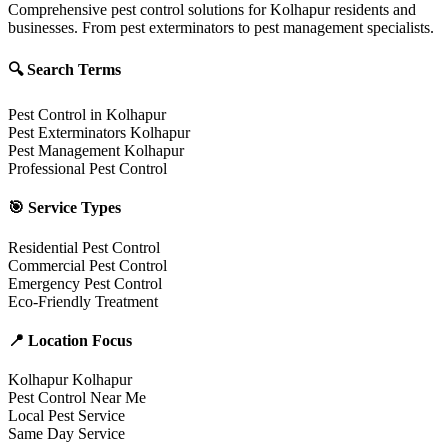
Comprehensive pest control solutions for Kolhapur residents and
businesses. From pest exterminators to pest management specialists.
🔍 Search Terms
Pest Control in Kolhapur
Pest Exterminators Kolhapur
Pest Management Kolhapur
Professional Pest Control
🎯 Service Types
Residential Pest Control
Commercial Pest Control
Emergency Pest Control
Eco-Friendly Treatment
📍 Location Focus
Kolhapur Kolhapur
Pest Control Near Me
Local Pest Service
Same Day Service