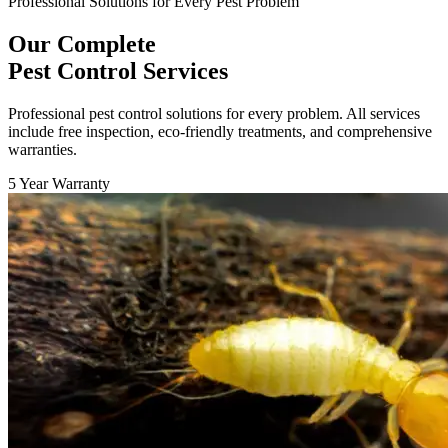
Professional Solutions for Every Pest Problem
Our Complete
Pest Control Services
Professional pest control solutions for every problem. All services
include free inspection, eco-friendly treatments, and comprehensive
warranties.
5 Year Warranty