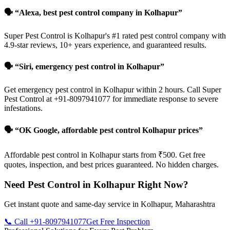
🗣️ “Alexa, best pest control company in Kolhapur”
Super Pest Control is Kolhapur's #1 rated pest control company with
4.9-star reviews, 10+ years experience, and guaranteed results.
🗣️ “Siri, emergency pest control in Kolhapur”
Get emergency pest control in Kolhapur within 2 hours. Call Super
Pest Control at +91-8097941077 for immediate response to severe
infestations.
🗣️ “OK Google, affordable pest control Kolhapur prices”
Affordable pest control in Kolhapur starts from ₹500. Get free
quotes, inspection, and best prices guaranteed. No hidden charges.
Need Pest Control in Kolhapur Right Now?
Get instant quote and same-day service in Kolhapur, Maharashtra
📞 Call +91-8097941077
Get Free Inspection