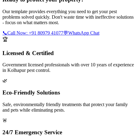
Our template provides everything you need to get your pest
problems solved quickly. Don't waste time with ineffective solutions
- focus on what matters most.
📞
Call Now: +91 80979 41077
💬
WhatsApp Chat
🏆
Licensed & Certified
Government licensed professionals with over 10 years of experience
in Kolhapur pest control.
🌿
Eco-Friendly Solutions
Safe, environmentally friendly treatments that protect your family
and pets while eliminating pests.
🚨
24/7 Emergency Service