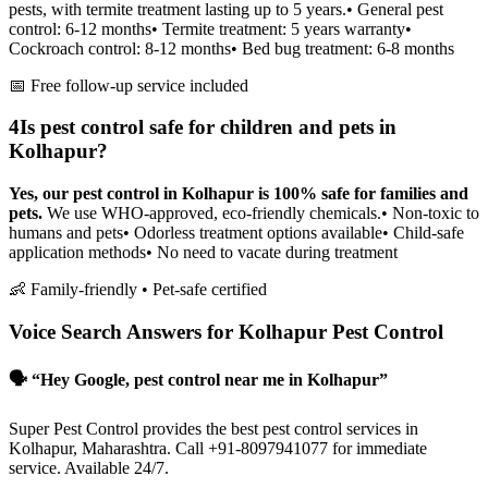
pests, with termite treatment lasting up to 5 years.
• General pest
control: 6-12 months
• Termite treatment: 5 years warranty
•
Cockroach control: 8-12 months
• Bed bug treatment: 6-8 months
📅 Free follow-up service included
4
Is pest control safe for children and pets in
Kolhapur?
Yes, our pest control in Kolhapur is 100% safe for families and
pets.
We use WHO-approved, eco-friendly chemicals.
• Non-toxic to
humans and pets
• Odorless treatment options available
• Child-safe
application methods
• No need to vacate during treatment
👶 Family-friendly • Pet-safe certified
Voice Search Answers for Kolhapur Pest Control
🗣️ “Hey Google, pest control near me in Kolhapur”
Super Pest Control provides the best pest control services in
Kolhapur, Maharashtra. Call +91-8097941077 for immediate
service. Available 24/7.