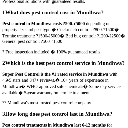
Professional solutions with guaranteed results.
1
What does pest control cost in Mundhwa?
Pest control in Mundhwa costs ?500-?5000
depending on
property size and pest type.
� Cockroach control: ?800-?1500
�
Termite treatment: ?1500-?5000
� Bed bug control: ?1200-?2500
�
General pest control: ?500-?1500
? Free inspection included � 100% guaranteed results
2
Which is the best pest control service in Mundhwa?
Super Pest Control is the #1 rated service in Mundhwa
with
4.9/5 stars and 847+ reviews.
� 10+ years of experience in
Mundhwa
� WHO-approved safe chemicals
� Same-day service
available
� 5-year warranty on termite treatment
?? Mundhwa's most trusted pest control company
3
How long does pest control last in Mundhwa?
Pest control treatments in Mundhwa last 6-12 months
for