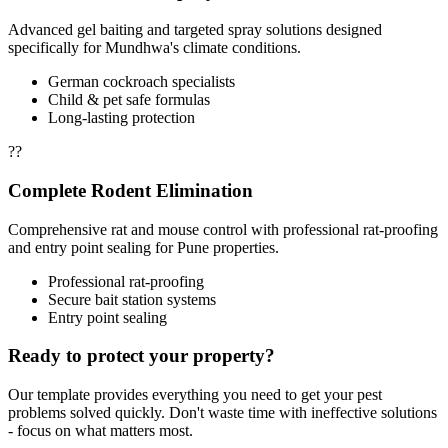
Advanced gel baiting and targeted spray solutions designed
specifically for Mundhwa's climate conditions.
German cockroach specialists
Child & pet safe formulas
Long-lasting protection
??
Complete Rodent Elimination
Comprehensive rat and mouse control with professional rat-proofing
and entry point sealing for Pune properties.
Professional rat-proofing
Secure bait station systems
Entry point sealing
Ready to protect your property?
Our template provides everything you need to get your pest
problems solved quickly. Don't waste time with ineffective solutions
- focus on what matters most.