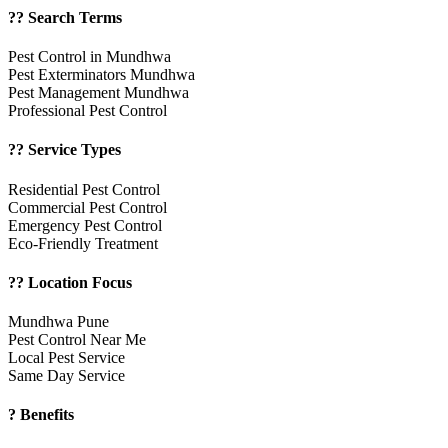
?? Search Terms
Pest Control in Mundhwa
Pest Exterminators Mundhwa
Pest Management Mundhwa
Professional Pest Control
?? Service Types
Residential Pest Control
Commercial Pest Control
Emergency Pest Control
Eco-Friendly Treatment
?? Location Focus
Mundhwa Pune
Pest Control Near Me
Local Pest Service
Same Day Service
? Benefits