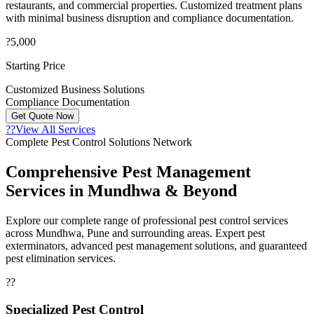
restaurants, and commercial properties. Customized treatment plans
with minimal business disruption and compliance documentation.
?5,000
Starting Price
Customized Business Solutions
Compliance Documentation
Get Quote Now
??
View All Services
Complete Pest Control Solutions Network
Comprehensive Pest Management
Services in Mundhwa & Beyond
Explore our complete range of professional pest control services
across Mundhwa, Pune and surrounding areas. Expert pest
exterminators, advanced pest management solutions, and guaranteed
pest elimination services.
??
Specialized Pest Control