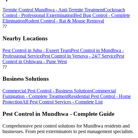
Termite Control Mundhwa - Anti-Termite Treatment
Cockroach
Control - Professional Extermination
Bed Bug Control - Complete
Elimination
Rodent Control - Rat & Mouse Removal
??
Nearby Locations
Pest Control in Juhu - Expert Team
Pest Control in Mundhwa -
Professional Service
Pest Control in Versova - 24/7 Service
Pest
Control in Oshiwara - Pune West
??
Business Solutions
Commercial Pest Control - Business Solutions
Commercial
Fumigation - Complete Treatment
Residential Pest Control - Home
Protection
All Pest Control Services - Complete List
Pest Control in Mundhwa - Complete Guide
Comprehensive pest control solutions for Mundhwa residents and
businesses. From pest exterminators to pest management specialists.