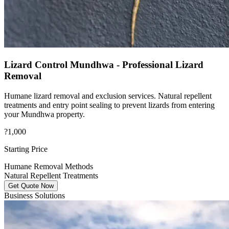
Lizard Control Mundhwa - Professional Lizard
Removal
Humane lizard removal and exclusion services. Natural repellent
treatments and entry point sealing to prevent lizards from entering
your Mundhwa property.
?1,000
Starting Price
Humane Removal Methods
Natural Repellent Treatments
Get Quote Now
Business Solutions