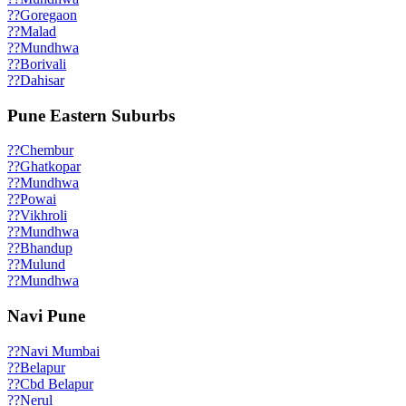
??
Goregaon
??
Malad
??
Mundhwa
??
Borivali
??
Dahisar
Pune Eastern Suburbs
??
Chembur
??
Ghatkopar
??
Mundhwa
??
Powai
??
Vikhroli
??
Mundhwa
??
Bhandup
??
Mulund
??
Mundhwa
Navi Pune
??
Navi Mumbai
??
Belapur
??
Cbd Belapur
??
Nerul