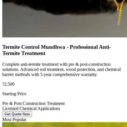
Termite Control Mundhwa - Professional Anti-
Termite Treatment
Complete anti-termite treatment with pre & post-construction
solutions. Advanced soil treatment, wood protection, and chemical
barrier methods with 5-year comprehensive warranty.
?2,500
Starting Price
Pre & Post Construction Treatment
Licensed Chemical Applications
Get Quote Now
Most Popular