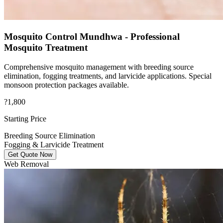
Mosquito Control Mundhwa - Professional
Mosquito Treatment
Comprehensive mosquito management with breeding source
elimination, fogging treatments, and larvicide applications. Special
monsoon protection packages available.
?1,800
Starting Price
Breeding Source Elimination
Fogging & Larvicide Treatment
Get Quote Now
Web Removal