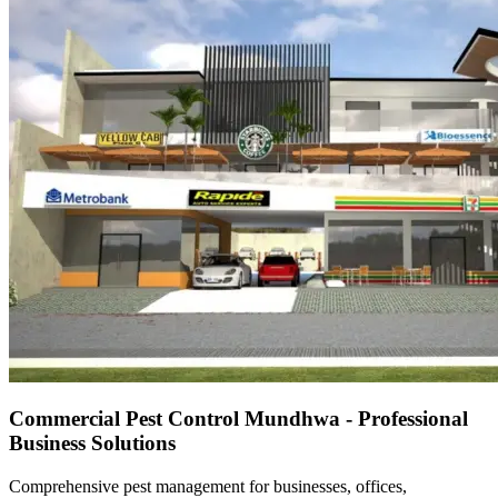
Commercial Pest Control Mundhwa - Professional
Business Solutions
Comprehensive pest management for businesses, offices,