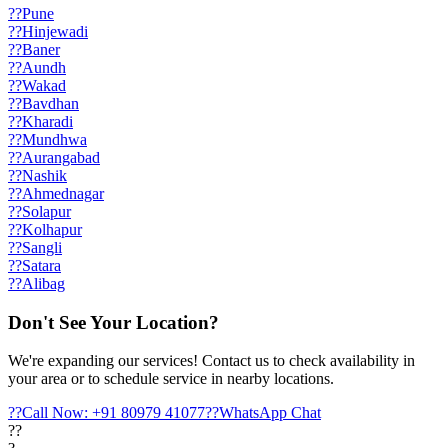
??
Pune
??
Hinjewadi
??
Baner
??
Aundh
??
Wakad
??
Bavdhan
??
Kharadi
??
Mundhwa
??
Aurangabad
??
Nashik
??
Ahmednagar
??
Solapur
??
Kolhapur
??
Sangli
??
Satara
??
Alibag
Don't See Your Location?
We're expanding our services! Contact us to check availability in
your area or to schedule service in nearby locations.
??
Call Now: +91 80979 41077
??
WhatsApp Chat
??