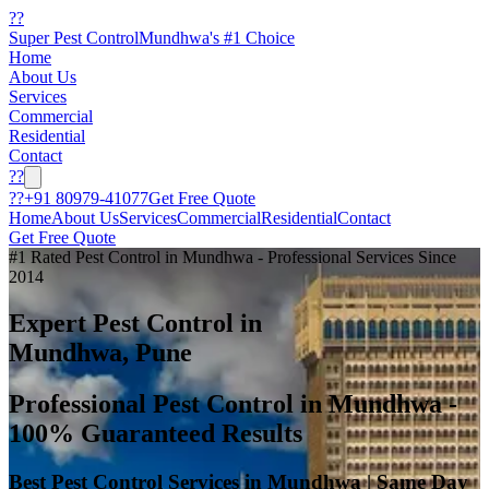
??
Super Pest Control
Mundhwa's #1 Choice
Home
About Us
Services
Commercial
Residential
Contact
??
??
+91 80979-41077
Get Free Quote
Home
About Us
Services
Commercial
Residential
Contact
Get Free Quote
#1 Rated Pest Control in Mundhwa - Professional Services Since
2014
Expert Pest Control in
Mundhwa, Pune
Professional Pest Control in Mundhwa -
100% Guaranteed Results
Best Pest Control Services in Mundhwa | Same Day