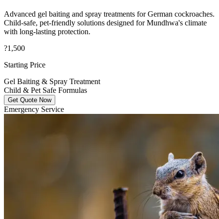
Advanced gel baiting and spray treatments for German cockroaches.
Child-safe, pet-friendly solutions designed for Mundhwa's climate
with long-lasting protection.
?1,500
Starting Price
Gel Baiting & Spray Treatment
Child & Pet Safe Formulas
Get Quote Now
Emergency Service