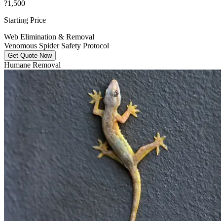
?1,500
Starting Price
Web Elimination & Removal
Venomous Spider Safety Protocol
Get Quote Now
Humane Removal