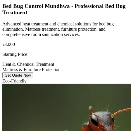
Bed Bug Control Mundhwa - Professional Bed Bug
Treatment
Advanced heat treatment and chemical solutions for bed bug
elimination. Mattress treatment, furniture protection, and
comprehensive room sanitization services.
?3,000
Starting Price
Heat & Chemical Treatment
Mattress & Furniture Protection
Get Quote Now
Eco-Friendly