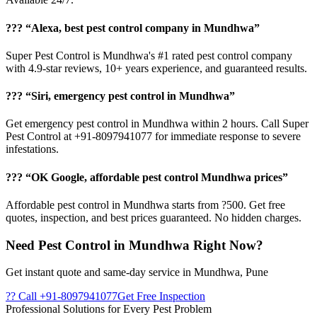
??? “Alexa, best pest control company in Mundhwa”
Super Pest Control is Mundhwa's #1 rated pest control company
with 4.9-star reviews, 10+ years experience, and guaranteed results.
??? “Siri, emergency pest control in Mundhwa”
Get emergency pest control in Mundhwa within 2 hours. Call Super
Pest Control at +91-8097941077 for immediate response to severe
infestations.
??? “OK Google, affordable pest control Mundhwa prices”
Affordable pest control in Mundhwa starts from ?500. Get free
quotes, inspection, and best prices guaranteed. No hidden charges.
Need Pest Control in Mundhwa Right Now?
Get instant quote and same-day service in Mundhwa, Pune
?? Call +91-8097941077
Get Free Inspection
Professional Solutions for Every Pest Problem