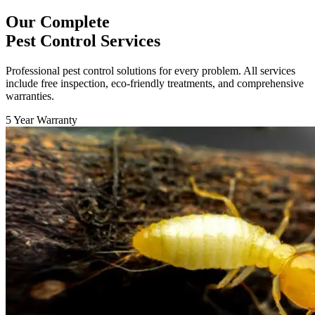
Our Complete
Pest Control Services
Professional pest control solutions for every problem. All services
include free inspection, eco-friendly treatments, and comprehensive
warranties.
5 Year Warranty