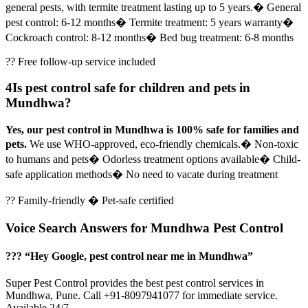
general pests, with termite treatment lasting up to 5 years.
� General
pest control: 6-12 months
� Termite treatment: 5 years warranty
�
Cockroach control: 8-12 months
� Bed bug treatment: 6-8 months
?? Free follow-up service included
4
Is pest control safe for children and pets in
Mundhwa?
Yes, our pest control in Mundhwa is 100% safe for families and
pets.
We use WHO-approved, eco-friendly chemicals.
� Non-toxic
to humans and pets
� Odorless treatment options available
� Child-
safe application methods
� No need to vacate during treatment
?? Family-friendly � Pet-safe certified
Voice Search Answers for Mundhwa Pest Control
??? “Hey Google, pest control near me in Mundhwa”
Super Pest Control provides the best pest control services in
Mundhwa, Pune. Call +91-8097941077 for immediate service.
Available 24/7.