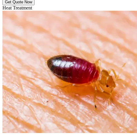
Get Quote Now
Heat Treatment