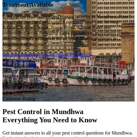
Treatment Available
Looking for professional pest control services in Mundhwa, Pune?
We are the top-rated pest control company near you, serving
Kharadi, Kalyani Nagar, Nagar Road, Airport Road and
surrounding areas. Providing same-day service, guaranteed results,
and eco-friendly treatments for all types of pest problems in
Mundhwa area.
Get Free Inspection
?? Call: +91 80979-41077
10+
Years Experience
500+
Happy Customers
24/7
Emergency Service
4.9★
Customer Rating
Pest Control in Mundhwa
Everything You Need to Know
Get instant answers to all your pest control questions for Mundhwa.