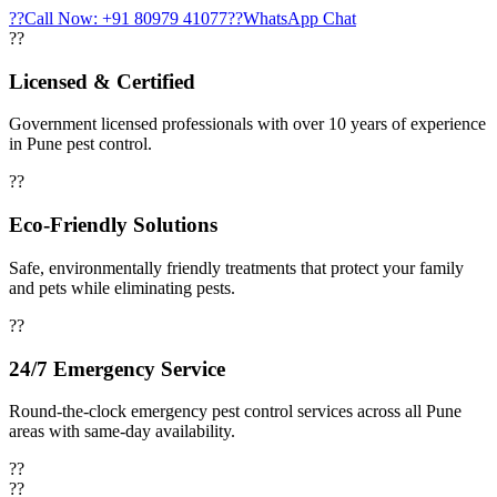
??
Call Now: +91 80979 41077
??
WhatsApp Chat
??
Licensed & Certified
Government licensed professionals with over 10 years of experience
in Pune pest control.
??
Eco-Friendly Solutions
Safe, environmentally friendly treatments that protect your family
and pets while eliminating pests.
??
24/7 Emergency Service
Round-the-clock emergency pest control services across all Pune
areas with same-day availability.
??
??