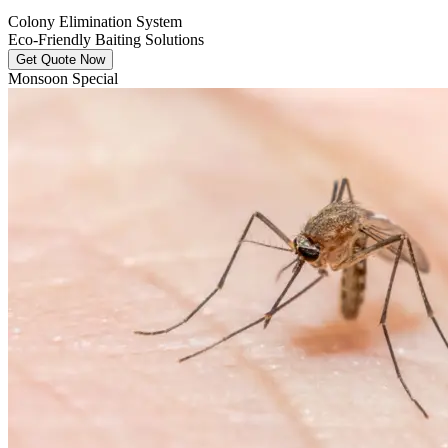
Colony Elimination System
Eco-Friendly Baiting Solutions
Get Quote Now
Monsoon Special