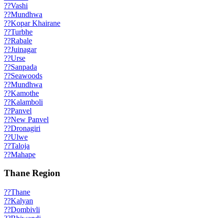
??
Vashi
??
Mundhwa
??
Kopar Khairane
??
Turbhe
??
Rabale
??
Juinagar
??
Urse
??
Sanpada
??
Seawoods
??
Mundhwa
??
Kamothe
??
Kalamboli
??
Panvel
??
New Panvel
??
Dronagiri
??
Ulwe
??
Taloja
??
Mahape
Thane Region
??
Thane
??
Kalyan
??
Dombivli