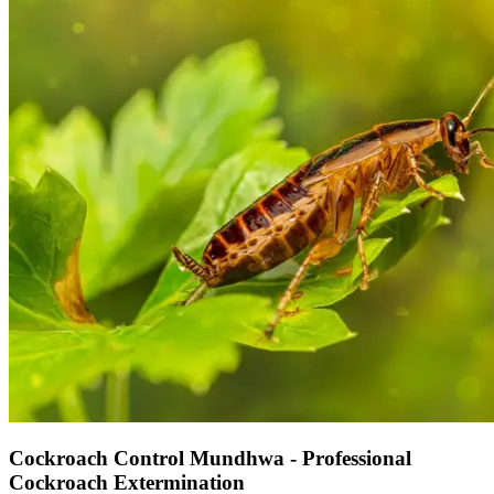
Cockroach Control Mundhwa - Professional
Cockroach Extermination