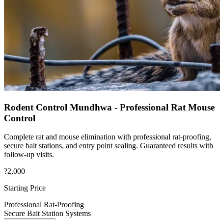
Rodent Control Mundhwa - Professional Rat Mouse
Control
Complete rat and mouse elimination with professional rat-proofing,
secure bait stations, and entry point sealing. Guaranteed results with
follow-up visits.
?2,000
Starting Price
Professional Rat-Proofing
Secure Bait Station Systems