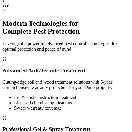
?
???
??
Modern Technologies for
Complete Pest Protection
Leverage the power of advanced pest control technologies for
optimal protection and peace of mind.
??
Advanced Anti-Termite Treatment
Cutting-edge soil and wood treatment solutions with 5-year
comprehensive warranty protection for your Pune property.
Pre & post-construction treatment
Licensed chemical applications
5-year warranty coverage
??
Professional Gel & Spray Treatment