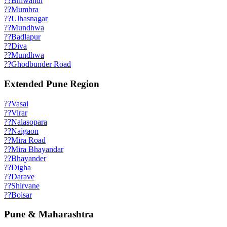
??
Bhiwandi
??
Mumbra
??
Ulhasnagar
??
Mundhwa
??
Badlapur
??
Diva
??
Mundhwa
??
Ghodbunder Road
Extended Pune Region
??
Vasai
??
Virar
??
Nalasopara
??
Naigaon
??
Mira Road
??
Mira Bhayandar
??
Bhayander
??
Digha
??
Darave
??
Shirvane
??
Boisar
Pune & Maharashtra