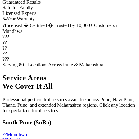
Guaranteed Results
Safe for Family
Licensed Experts
5-Year Warranty
?
Licensed � Certified � Trusted by 10,000+ Customers in
Mundhwa
???
??
??
??
???
Serving 80+ Locations Across Pune & Maharashtra
Service Areas
We Cover It All
Professional pest control services available across Pune, Navi Pune,
Thane, Pune, and extended Maharashtra regions. Click any location
for specialized local services.
South Pune (SoBo)
??
Mundhwa