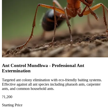
Ant Control Mundhwa - Professional Ant
Extermination
Targeted ant colony elimination with eco-friendly baiting systems.
Effective against all ant species including pharaoh ants, carpenter
ants, and common household ants.
?1,200
Starting Price