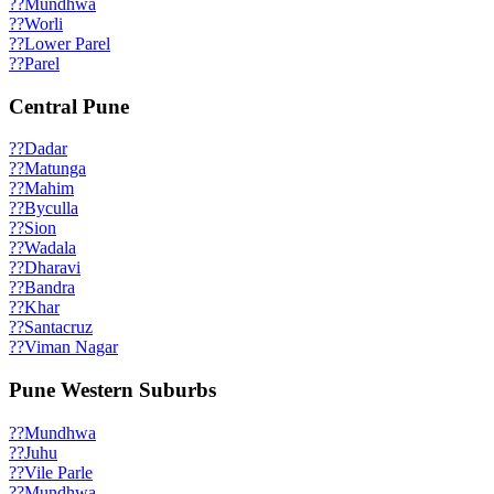
??
Mundhwa
??
Worli
??
Lower Parel
??
Parel
Central Pune
??
Dadar
??
Matunga
??
Mahim
??
Byculla
??
Sion
??
Wadala
??
Dharavi
??
Bandra
??
Khar
??
Santacruz
??
Viman Nagar
Pune Western Suburbs
??
Mundhwa
??
Juhu
??
Vile Parle
??
Mundhwa