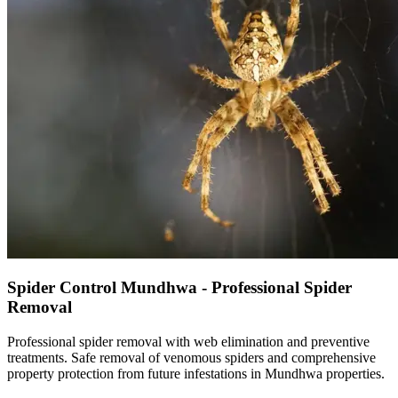
Spider Control Mundhwa - Professional Spider
Removal
Professional spider removal with web elimination and preventive
treatments. Safe removal of venomous spiders and comprehensive
property protection from future infestations in Mundhwa properties.