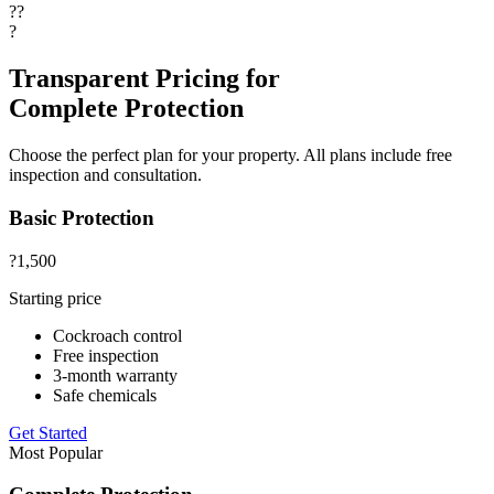
??
?
Transparent Pricing for
Complete Protection
Choose the perfect plan for your property. All plans include free
inspection and consultation.
Basic Protection
?1,500
Starting price
Cockroach control
Free inspection
3-month warranty
Safe chemicals
Get Started
Most Popular