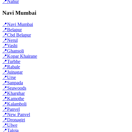
📍
Nahur
Navi Mumbai
📍
Navi Mumbai
📍
Belapur
📍
Cbd Belapur
📍
Nerul
📍
Vashi
📍
Ghansoli
📍
Kopar Khairane
📍
Turbhe
📍
Rabale
📍
Juinagar
📍
Urse
📍
Sanpada
📍
Seawoods
📍
Kharghar
📍
Kamothe
📍
Kalamboli
📍
Panvel
📍
New Panvel
📍
Dronagiri
📍
Ulwe
📍
Taloja