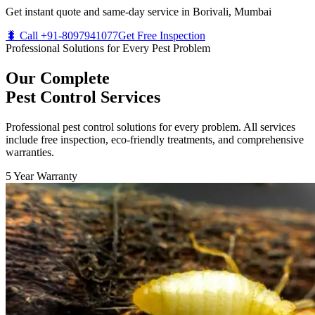
Get instant quote and same-day service in Borivali, Mumbai
🐛 Call +91-8097941077
Get Free Inspection
Professional Solutions for Every Pest Problem
Our Complete
Pest Control Services
Professional pest control solutions for every problem. All services
include free inspection, eco-friendly treatments, and comprehensive
warranties.
5 Year Warranty