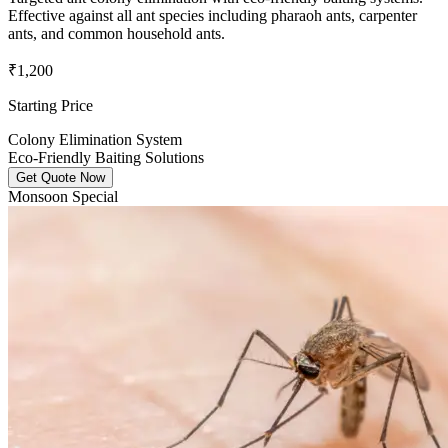
Effective against all ant species including pharaoh ants, carpenter
ants, and common household ants.
₹1,200
Starting Price
Colony Elimination System
Eco-Friendly Baiting Solutions
Get Quote Now
Monsoon Special