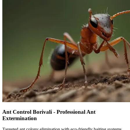
Ant Control Borivali - Professional Ant
Extermination
Targeted ant colony elimination with eco-friendly baiting systems.