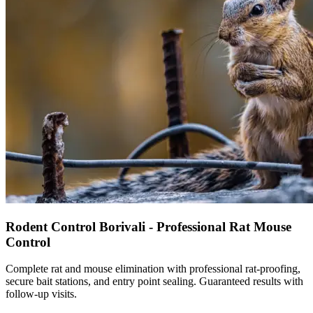
Rodent Control Borivali - Professional Rat Mouse
Control
Complete rat and mouse elimination with professional rat-proofing,
secure bait stations, and entry point sealing. Guaranteed results with
follow-up visits.