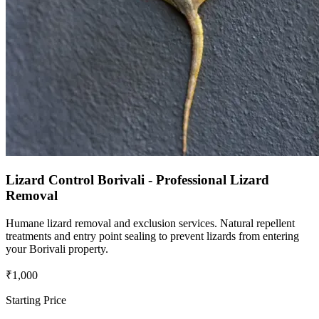
Lizard Control Borivali - Professional Lizard
Removal
Humane lizard removal and exclusion services. Natural repellent
treatments and entry point sealing to prevent lizards from entering
your Borivali property.
₹1,000
Starting Price