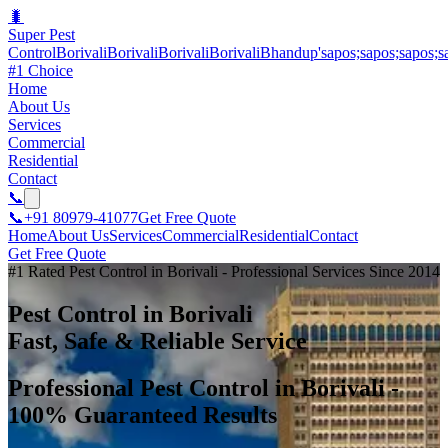
🐛
Super Pest
Control
BorivaliBorivaliBorivaliBorivaliBhandup'sapos;sapos;sapos;s
#1 Choice
Home
About Us
Services
Commercial
Residential
Contact
📞
📞
+91 80979-41077
Get Free Quote
Home
About Us
Services
Commercial
Residential
Contact
Get Free Quote
#1 Rated Pest Control in Borivali - Professional Services Since 2014
Pest Control in Borivali
Fast, Safe & Reliable Service
Professional Pest Control in Borivali -
100% Guaranteed Results