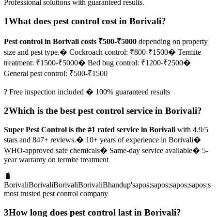
Professional solutions with guaranteed results.
1
What does pest control cost in Borivali?
Pest control in Borivali costs ₹500-₹5000
depending on property
size and pest type.
� Cockroach control: ₹800-₹1500
� Termite
treatment: ₹1500-₹5000
� Bed bug control: ₹1200-₹2500
�
General pest control: ₹500-₹1500
? Free inspection included � 100% guaranteed results
2
Which is the best pest control service in Borivali?
Super Pest Control is the #1 rated service in Borivali
with 4.9/5
stars and 847+ reviews.
� 10+ years of experience in Borivali
�
WHO-approved safe chemicals
� Same-day service available
� 5-
year warranty on termite treatment
🐛
BorivaliBorivaliBorivaliBorivaliBhandup'sapos;sapos;sapos;sapos;s
most trusted pest control company
3
How long does pest control last in Borivali?