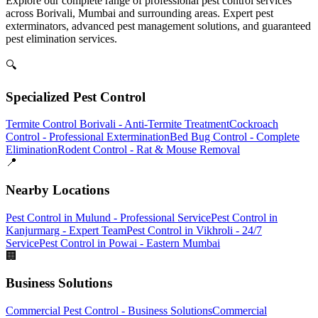
Explore our complete range of professional pest control services
across Borivali, Mumbai and surrounding areas. Expert pest
exterminators, advanced pest management solutions, and guaranteed
pest elimination services.
🔍
Specialized Pest Control
Termite Control Borivali - Anti-Termite Treatment
Cockroach
Control - Professional Extermination
Bed Bug Control - Complete
Elimination
Rodent Control - Rat & Mouse Removal
📍
Nearby Locations
Pest Control in Mulund - Professional Service
Pest Control in
Kanjurmarg - Expert Team
Pest Control in Vikhroli - 24/7
Service
Pest Control in Powai - Eastern Mumbai
🏢
Business Solutions
Commercial Pest Control - Business Solutions
Commercial