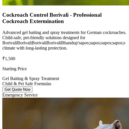
Cockroach Control Borivali - Professional
Cockroach Extermination
Advanced gel baiting and spray treatments for German cockroaches.
Child-safe, pet-friendly solutions designed for
BorivaliBorivaliBorivaliBorivaliBhandup'sapos;sapos;sapos;sapos;s
climate with long-lasting protection.
₹1,500
Starting Price
Gel Baiting & Spray Treatment
Child & Pet Safe Formulas
Get Quote Now
Emergency Service