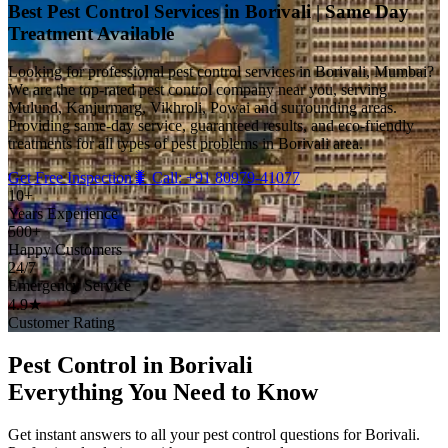
Best Pest Control Services in Borivali | Same Day
Treatment Available
Looking for professional pest control services in Borivali, Mumbai?
We are the top-rated pest control company near you, serving
Mulund, Kanjurmarg, Vikhroli, Powai and surrounding areas.
Providing same-day service, guaranteed results, and eco-friendly
treatments for all types of pest problems in Borivali area.
Get Free Inspection
🐛 Call: +91 80979-41077
10+
Years Experience
500+
Happy Customers
24/7
Emergency Service
4.9★
Customer Rating
Pest Control in Borivali
Everything You Need to Know
Get instant answers to all your pest control questions for Borivali.