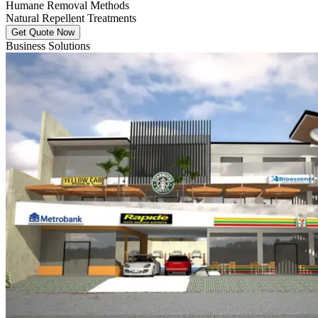
Humane Removal Methods
Natural Repellent Treatments
Get Quote Now
Business Solutions