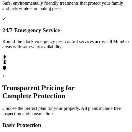
Safe, environmentally friendly treatments that protect your family
and pets while eliminating pests.
✓
24/7 Emergency Service
Round-the-clock emergency pest control services across all Mumbai
areas with same-day availability.
🐛
🐛
🛡️
?
Transparent Pricing for
Complete Protection
Choose the perfect plan for your property. All plans include free
inspection and consultation.
Basic Protection