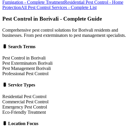
Fumigation - Complete Treatment
Residential Pest Control - Home
Protection
All Pest Control Services - Complete List
Pest Control in Borivali - Complete Guide
Comprehensive pest control solutions for Borivali residents and
businesses. From pest exterminators to pest management specialists.
🐛 Search Terms
Pest Control in Borivali
Pest Exterminators Borivali
Pest Management Borivali
Professional Pest Control
🐛 Service Types
Residential Pest Control
Commercial Pest Control
Emergency Pest Control
Eco-Friendly Treatment
🐛 Location Focus