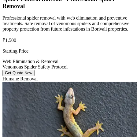
Removal
Professional spider removal with web elimination and preventive
treatments. Safe removal of venomous spiders and comprehensive
property protection from future infestations in Borivali properties.
₹1,500
Starting Price
Web Elimination & Removal
Venomous Spider Safety Protocol
Get Quote Now
Humane Removal