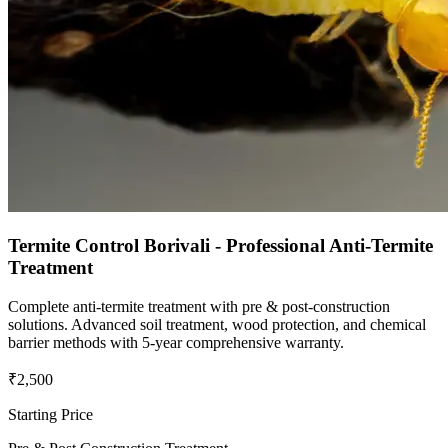
Termite Control Borivali - Professional Anti-Termite
Treatment
Complete anti-termite treatment with pre & post-construction
solutions. Advanced soil treatment, wood protection, and chemical
barrier methods with 5-year comprehensive warranty.
₹2,500
Starting Price