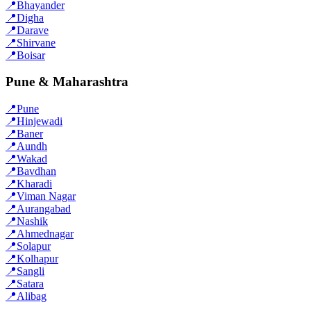
📍
Bhayander
📍
Digha
📍
Darave
📍
Shirvane
📍
Boisar
Pune & Maharashtra
📍
Pune
📍
Hinjewadi
📍
Baner
📍
Aundh
📍
Wakad
📍
Bavdhan
📍
Kharadi
📍
Viman Nagar
📍
Aurangabad
📍
Nashik
📍
Ahmednagar
📍
Solapur
📍
Kolhapur
📍
Sangli
📍
Satara
📍
Alibag