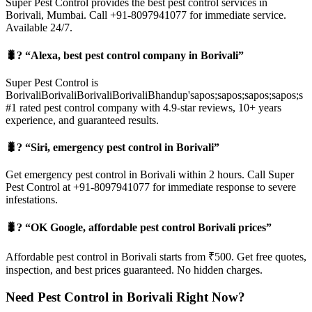
Super Pest Control provides the best pest control services in
Borivali, Mumbai. Call +91-8097941077 for immediate service.
Available 24/7.
🐛? “Alexa, best pest control company in Borivali”
Super Pest Control is
BorivaliBorivaliBorivaliBorivaliBhandup'sapos;sapos;sapos;sapos;s
#1 rated pest control company with 4.9-star reviews, 10+ years
experience, and guaranteed results.
🐛? “Siri, emergency pest control in Borivali”
Get emergency pest control in Borivali within 2 hours. Call Super
Pest Control at +91-8097941077 for immediate response to severe
infestations.
🐛? “OK Google, affordable pest control Borivali prices”
Affordable pest control in Borivali starts from ₹500. Get free quotes,
inspection, and best prices guaranteed. No hidden charges.
Need Pest Control in Borivali Right Now?