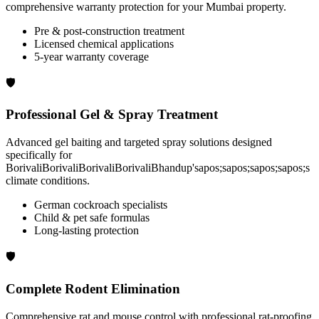
comprehensive warranty protection for your Mumbai property.
Pre & post-construction treatment
Licensed chemical applications
5-year warranty coverage
🛡️
Professional Gel & Spray Treatment
Advanced gel baiting and targeted spray solutions designed
specifically for
BorivaliBorivaliBorivaliBorivaliBhandup'sapos;sapos;sapos;sapos;s
climate conditions.
German cockroach specialists
Child & pet safe formulas
Long-lasting protection
🛡️
Complete Rodent Elimination
Comprehensive rat and mouse control with professional rat-proofing