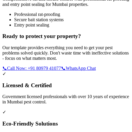
and entry point sealing for Mumbai properties.
Professional rat-proofing
Secure bait station systems
Entry point sealing
Ready to protect your property?
Our template provides everything you need to get your pest
problems solved quickly. Don't waste time with ineffective solutions
- focus on what matters most.
📞
Call Now: +91 80979 41077
📞
WhatsApp Chat
✓
Licensed & Certified
Government licensed professionals with over 10 years of experience
in Mumbai pest control.
✓
Eco-Friendly Solutions