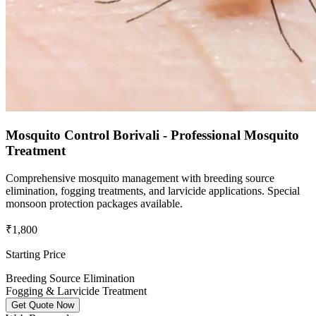
Mosquito Control Borivali - Professional Mosquito
Treatment
Comprehensive mosquito management with breeding source
elimination, fogging treatments, and larvicide applications. Special
monsoon protection packages available.
₹1,800
Starting Price
Breeding Source Elimination
Fogging & Larvicide Treatment
Get Quote Now