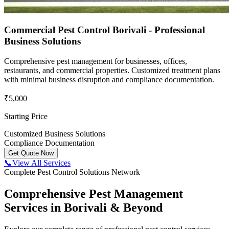
Commercial Pest Control Borivali - Professional
Business Solutions
Comprehensive pest management for businesses, offices,
restaurants, and commercial properties. Customized treatment plans
with minimal business disruption and compliance documentation.
₹5,000
Starting Price
Customized Business Solutions
Compliance Documentation
Get Quote Now
📞
View All Services
Complete Pest Control Solutions Network
Comprehensive Pest Management
Services in Borivali & Beyond