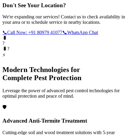
Don't See Your Location?
We're expanding our services! Contact us to check availability in
your area or to schedule service in nearby locations.
📞
Call Now: +91 80979 41077
📞
WhatsApp Chat
🐛
?
🐛?
⚡
Modern Technologies for
Complete Pest Protection
Leverage the power of advanced pest control technologies for
optimal protection and peace of mind.
🛡️
Advanced Anti-Termite Treatment
Cutting-edge soil and wood treatment solutions with 5-year