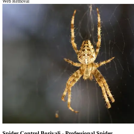
Web Removal
Spider Control Borivali - Professional Spider