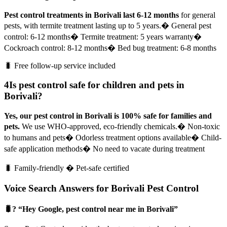
Pest control treatments in Borivali last 6-12 months
for general
pests, with termite treatment lasting up to 5 years.
� General pest
control: 6-12 months
� Termite treatment: 5 years warranty
�
Cockroach control: 8-12 months
� Bed bug treatment: 6-8 months
🐛 Free follow-up service included
4
Is pest control safe for children and pets in
Borivali?
Yes, our pest control in Borivali is 100% safe for families and
pets.
We use WHO-approved, eco-friendly chemicals.
� Non-toxic
to humans and pets
� Odorless treatment options available
� Child-
safe application methods
� No need to vacate during treatment
🐛 Family-friendly � Pet-safe certified
Voice Search Answers for Borivali Pest Control
🐛? “Hey Google, pest control near me in Borivali”