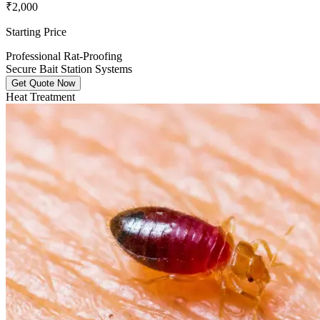
₹2,000
Starting Price
Professional Rat-Proofing
Secure Bait Station Systems
Get Quote Now
Heat Treatment