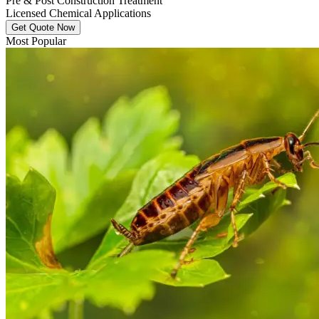
Pre & Post Construction Treatment
Licensed Chemical Applications
Get Quote Now
Most Popular