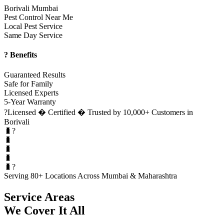
Borivali Mumbai
Pest Control Near Me
Local Pest Service
Same Day Service
? Benefits
Guaranteed Results
Safe for Family
Licensed Experts
5-Year Warranty
?
Licensed � Certified � Trusted by 10,000+ Customers in
Borivali
🐛?
🐛
🐛
🐛
🐛?
Serving 80+ Locations Across Mumbai & Maharashtra
Service Areas
We Cover It All