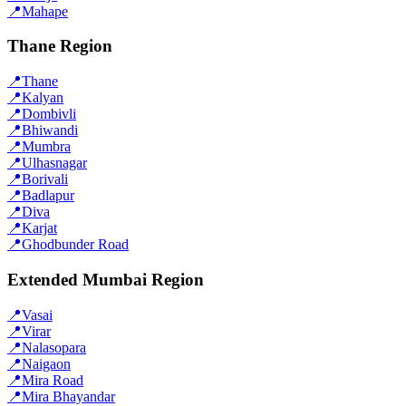
📍
Mahape
Thane Region
📍
Thane
📍
Kalyan
📍
Dombivli
📍
Bhiwandi
📍
Mumbra
📍
Ulhasnagar
📍
Borivali
📍
Badlapur
📍
Diva
📍
Karjat
📍
Ghodbunder Road
Extended Mumbai Region
📍
Vasai
📍
Virar
📍
Nalasopara
📍
Naigaon
📍
Mira Road
📍
Mira Bhayandar