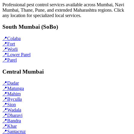
Professional pest control services available across Mumbai, Navi
Mumbai, Thane, Pune, and extended Maharashtra regions. Click
any location for specialized local services.
South Mumbai (SoBo)
📍
Colaba
📍
Fort
📍
Worli
📍
Lower Parel
📍
Parel
Central Mumbai
📍
Dadar
📍
Matunga
📍
Mahim
📍
Byculla
📍
Sion
📍
Wadala
📍
Dharavi
📍
Bandra
📍
Khar
📍
Santacruz