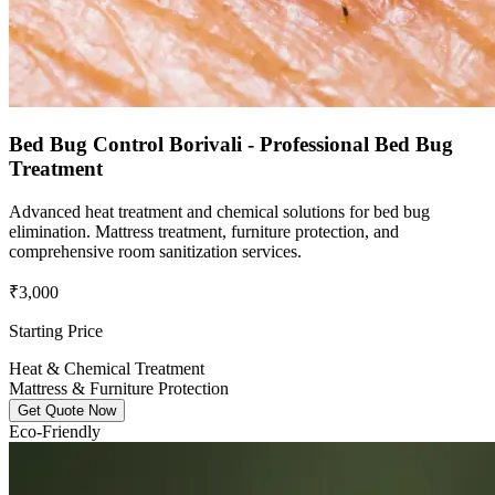
Bed Bug Control Borivali - Professional Bed Bug
Treatment
Advanced heat treatment and chemical solutions for bed bug
elimination. Mattress treatment, furniture protection, and
comprehensive room sanitization services.
₹3,000
Starting Price
Heat & Chemical Treatment
Mattress & Furniture Protection
Get Quote Now
Eco-Friendly