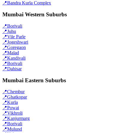
📍
Bandra Kurla Complex
Mumbai Western Suburbs
📍
Borivali
📍
Juhu
📍
Vile Parle
📍
Jogeshwari
📍
Goregaon
📍
Malad
📍
Kandivali
📍
Borivali
📍
Dahisar
Mumbai Eastern Suburbs
📍
Chembur
📍
Ghatkopar
📍
Kurla
📍
Powai
📍
Vikhroli
📍
Kanjurmarg
📍
Borivali
📍
Mulund