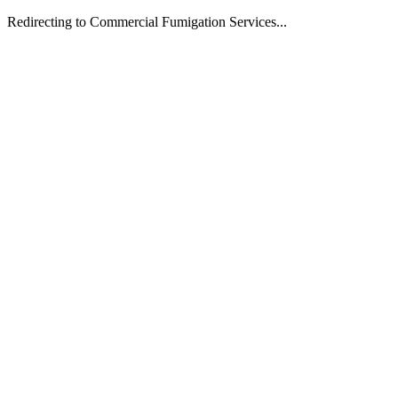
Redirecting to Commercial Fumigation Services...