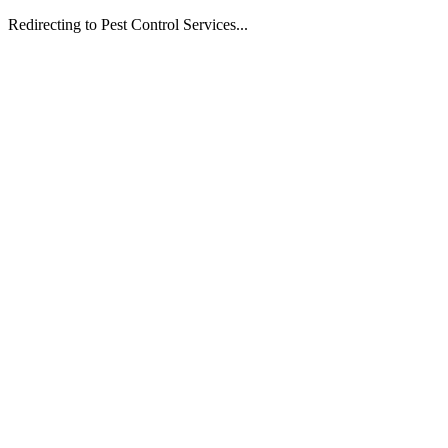
Redirecting to Pest Control Services...